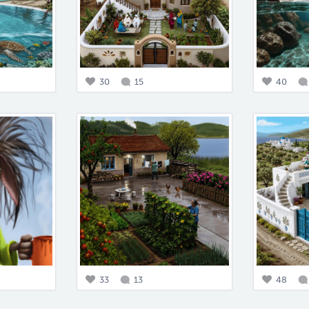
30
15
40
33
13
48