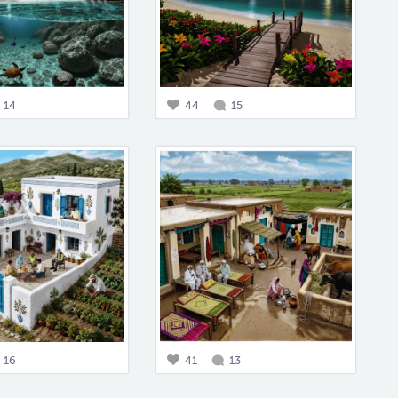
14
44
15
16
41
13