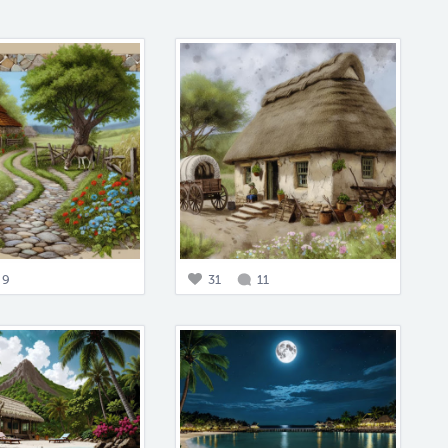
9
31
11