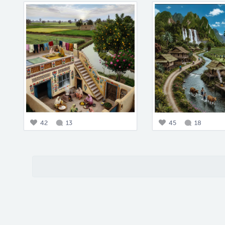
42
13
45
18