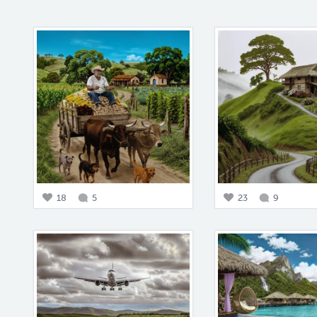
18
5
23
9