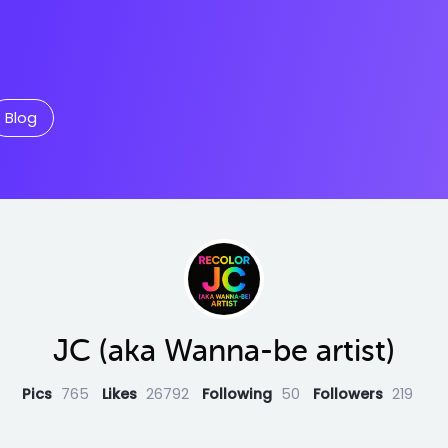
Blog
JC (aka Wanna-be artist)
Pics
765
Likes
26792
Following
50
Followers
219