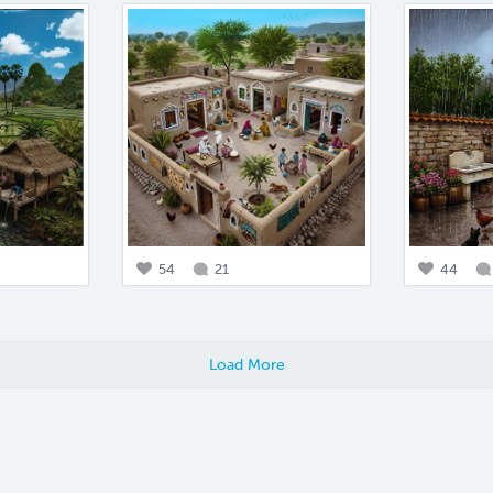
54
21
44
Load More