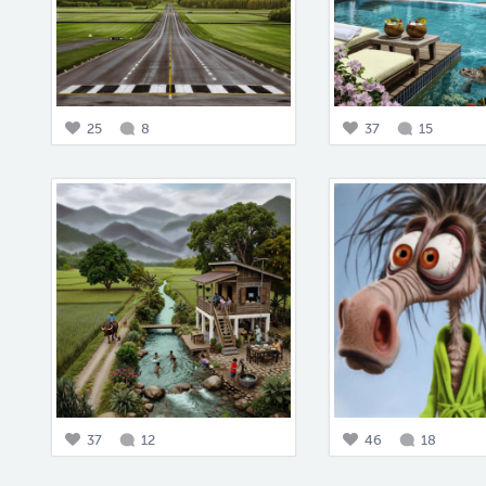
25
8
37
15
37
12
46
18