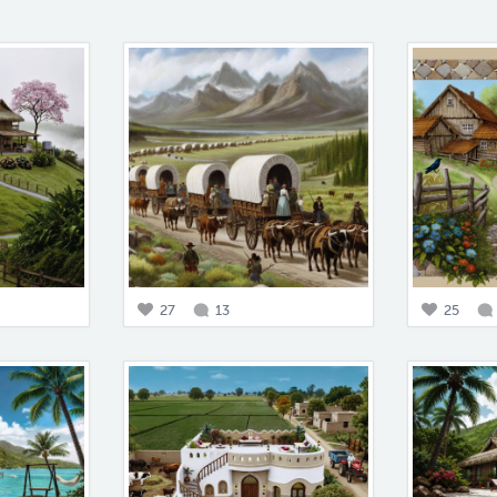
27
13
25