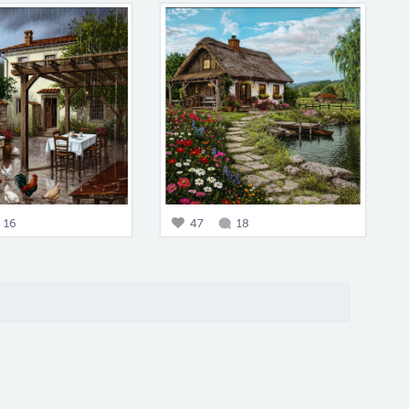
16
47
18