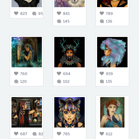
823
95
841
789
145
136
760
694
959
120
102
135
687
82
785
612