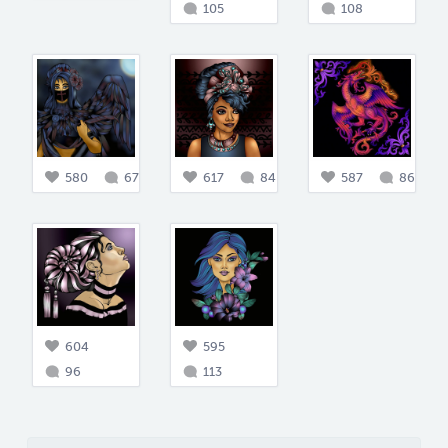
105
108
580
67
617
84
587
86
604
595
96
113