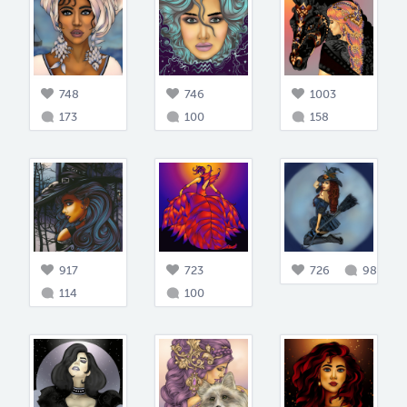
748
746
1003
173
100
158
917
723
726
98
114
100