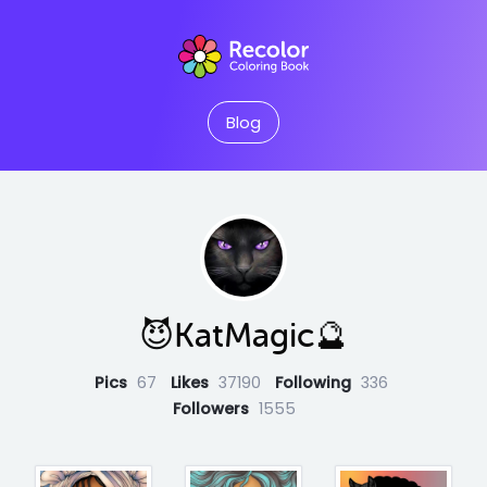
Blog
😈KatMagic🔮
Pics
67
Likes
37190
Following
336
Followers
1555