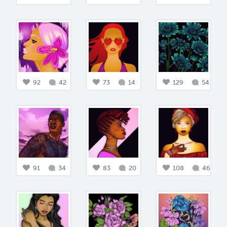
92
42
73
14
129
54
91
34
83
20
108
46