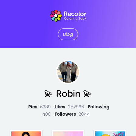
Blog
💫 Robin 💫
Pics
6389
Likes
252966
Following
400
Followers
2044