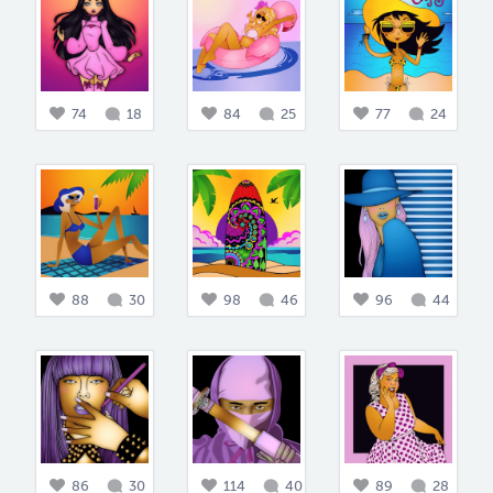
74
18
84
25
77
24
88
30
98
46
96
44
86
30
114
40
89
28