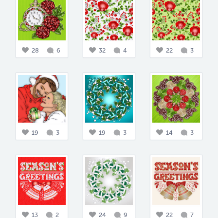
28
6
32
4
22
3
19
3
19
3
14
3
13
2
24
9
22
7