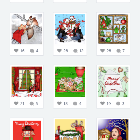
16
4
28
12
28
7
21
5
18
4
19
3