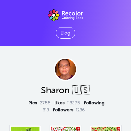
Blog
Sharon 🇺🇸
Pics
2755
Likes
118375
Following
618
Followers
1286