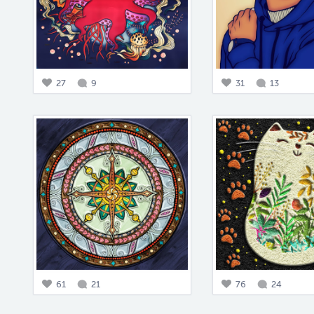
27
9
31
13
61
21
76
24