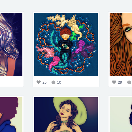
25
10
29