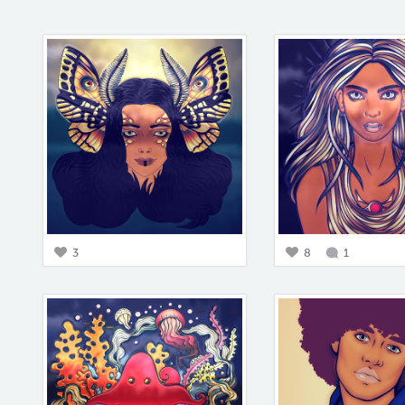
3
8
1