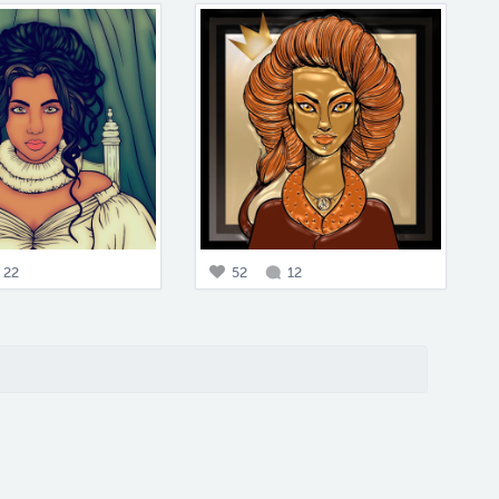
22
52
12