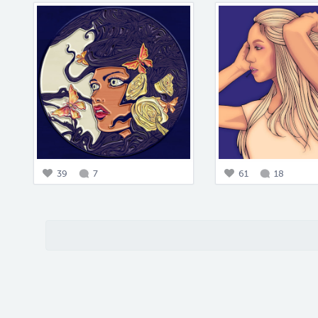
39
7
61
18