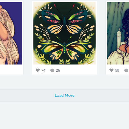
74
26
59
Load More