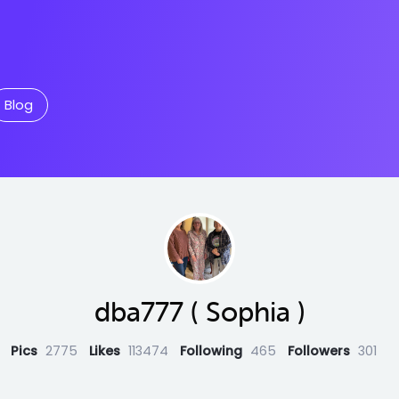
Blog
dba777 ( Sophia )
Pics
2775
Likes
113474
Following
465
Followers
301