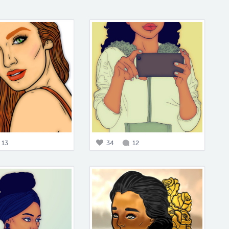
13
34
12