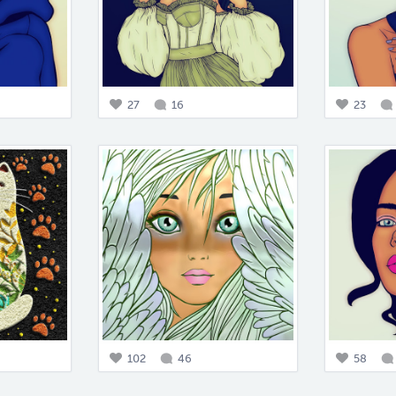
27
16
23
102
46
58