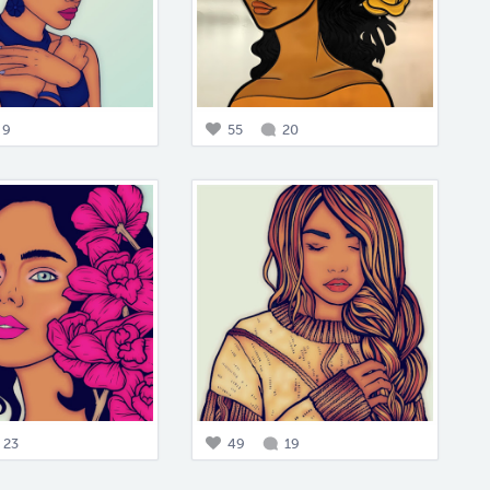
9
55
20
23
49
19