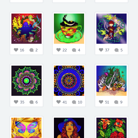
16
2
22
4
37
5
35
6
41
10
51
9