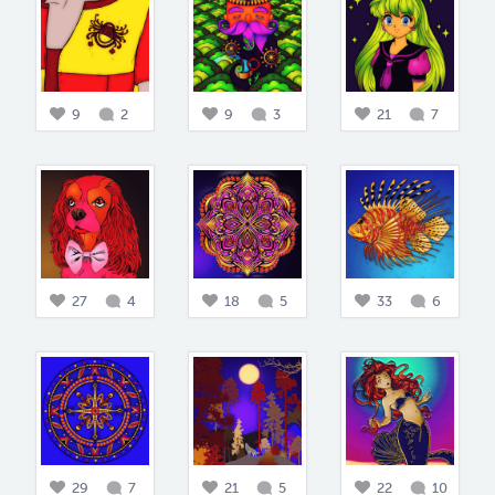
9
2
9
3
21
7
27
4
18
5
33
6
29
7
21
5
22
10