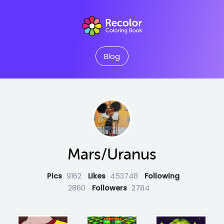
Blog
Mars/Uranus
Pics
9162
Likes
453748
Following
2860
Followers
2784