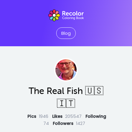
Blog
The Real Fish 🇺🇸
🇮🇹
Pics
1946
Likes
205547
Following
74
Followers
1427