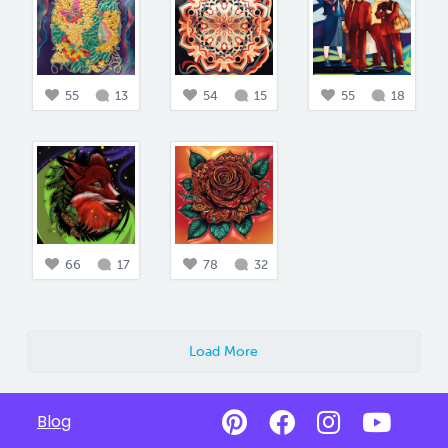
55
13
54
15
55
18
66
17
78
32
Load More
Blog