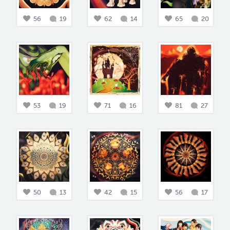
56
19
62
14
65
20
53
19
71
16
81
27
50
13
42
15
56
17