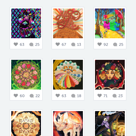
63
25
67
13
92
25
60
22
63
18
71
23