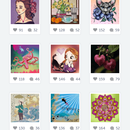
91
32
128
52
152
59
118
46
146
44
159
79
130
36
136
37
164
52