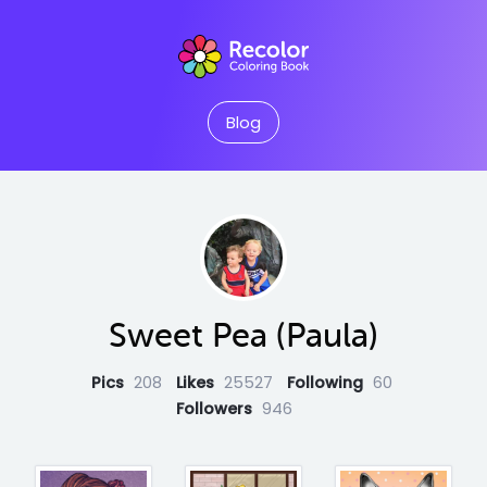
Blog
Sweet Pea (Paula)
Pics
208
Likes
25527
Following
60
Followers
946