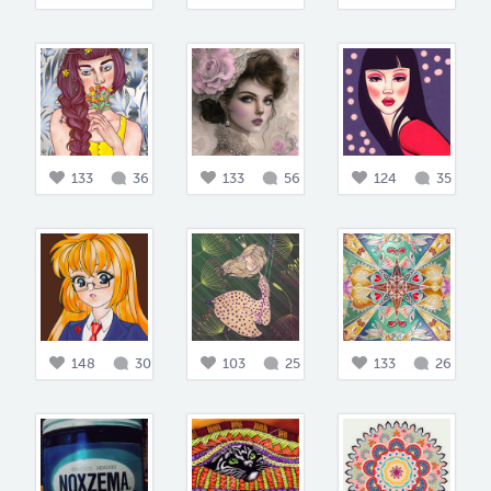
133
36
133
56
124
35
148
30
103
25
133
26