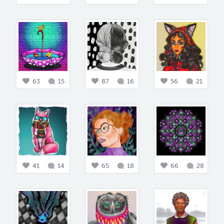
63
15
87
16
56
21
41
14
65
18
66
28