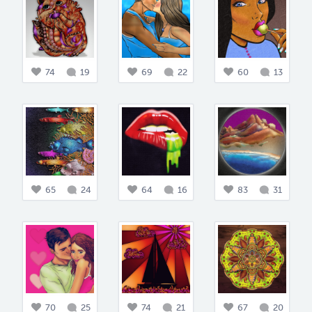
74
19
69
22
60
13
65
24
64
16
83
31
70
25
74
21
67
20