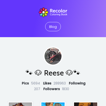
Blog
🐾 🐶 Reese 🐶🐾
Pics
5694
Likes
288963
Following
207
Followers
1830