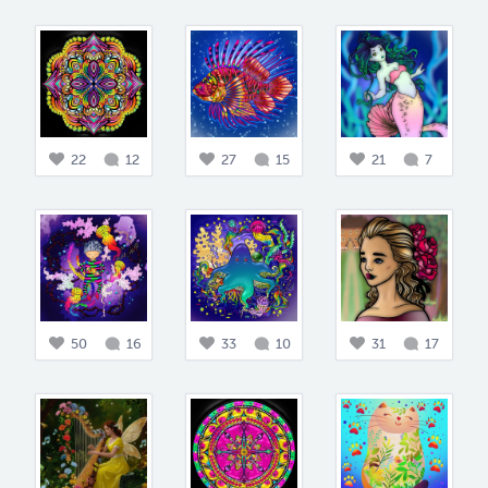
22
12
27
15
21
7
50
16
33
10
31
17