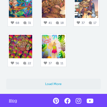
68
31
41
18
37
17
56
22
37
11
Load More
Blog