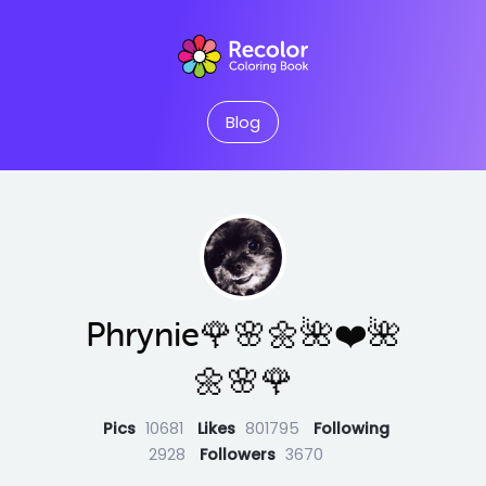
Blog
Phrynie🌹🌸🌼🌺❤️🌺
🌼🌸🌹
Pics
10681
Likes
801795
Following
2928
Followers
3670