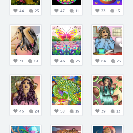
44
23
47
11
33
13
31
19
46
25
64
23
46
24
58
19
39
13