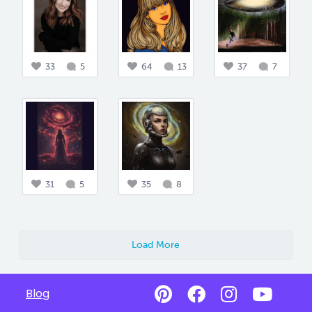
33
5
64
13
37
7
31
5
35
8
Load More
Blog