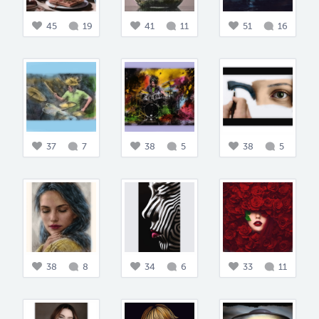
45
19
41
11
51
16
37
7
38
5
38
5
38
8
34
6
33
11