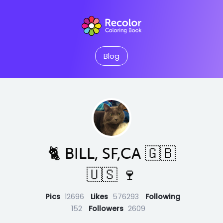
Blog
🐈 BILL, SF,CA 🇬🇧
🇺🇸 🍷
Pics
12696
Likes
576293
Following
152
Followers
2609