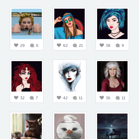
29
6
62
21
38
9
32
7
42
11
36
11