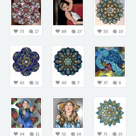
73
17
88
27
53
10
42
11
40
7
37
6
44
11
52
14
71
15