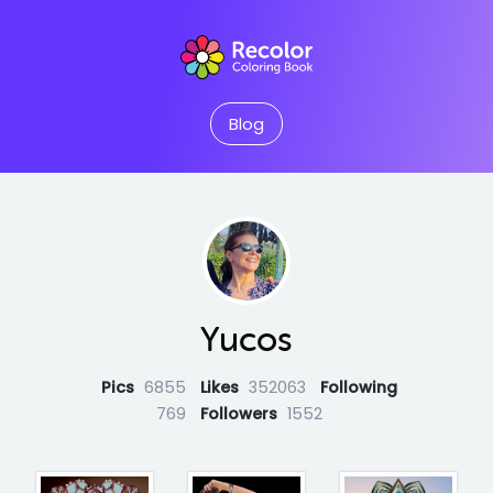
Blog
Yucos
Pics
6855
Likes
352063
Following
769
Followers
1552