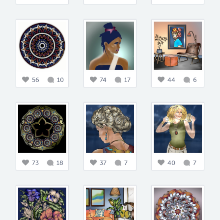
56
10
74
17
44
6
73
18
37
7
40
7