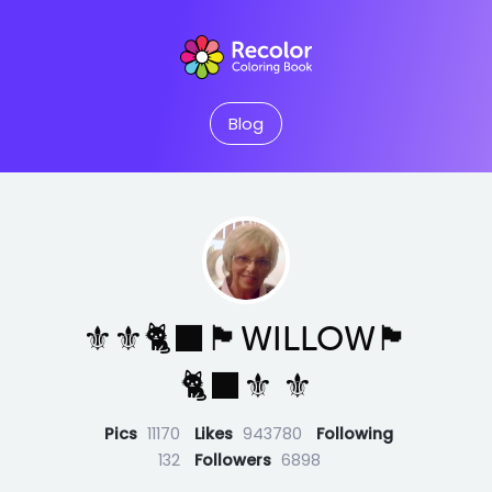
Blog
⚜️⚜️🐈‍⬛🏴󠁧󠁢󠁳󠁣󠁴󠁿WILLOW🏴󠁧󠁢󠁳󠁣󠁴󠁿
🐈‍⬛⚜️ ⚜️
Pics
11170
Likes
943780
Following
132
Followers
6898