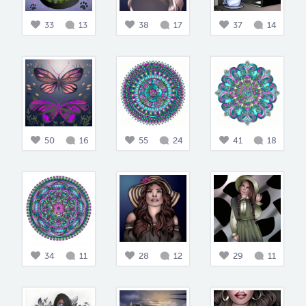
33
13
38
17
37
14
50
16
55
24
41
18
34
11
28
12
29
11