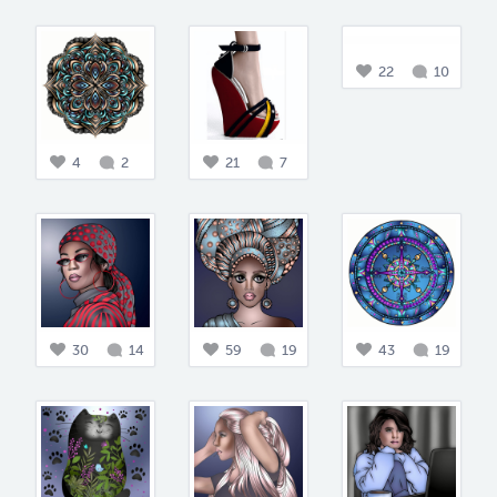
22
10
4
2
21
7
30
14
59
19
43
19