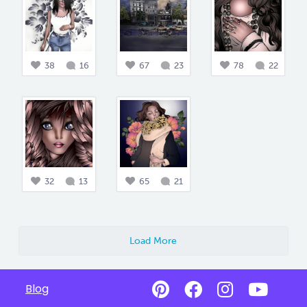
38
16
67
23
78
22
32
13
65
21
Load More
Blog