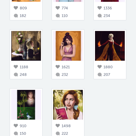
809
774
1336
182
110
234
1188
1621
1880
248
232
207
910
1498
150
222