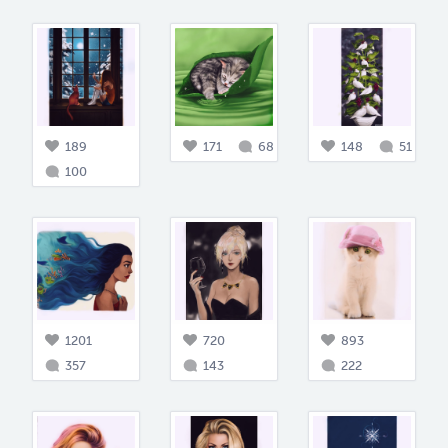
189
171
68
148
51
100
1201
720
893
357
143
222