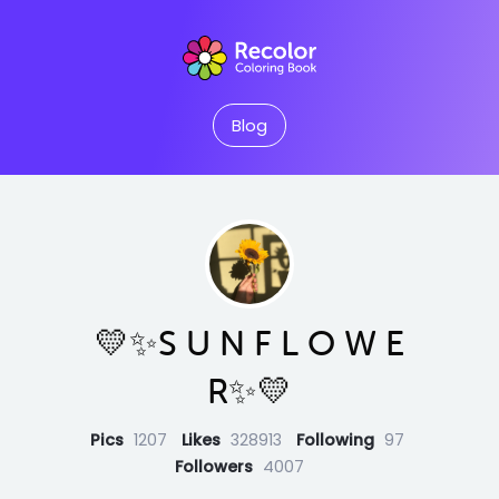
Blog
💛✨S U N F L O W E
R✨💛
Pics
1207
Likes
328913
Following
97
Followers
4007