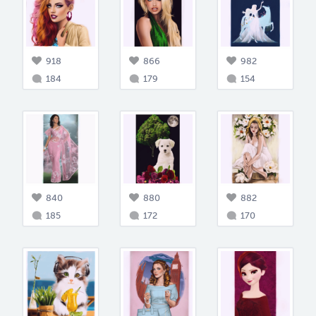
918
866
982
184
179
154
840
880
882
185
172
170