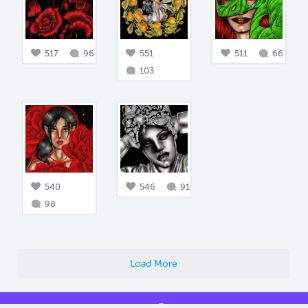
517
96
551
511
66
103
540
546
91
98
Load More