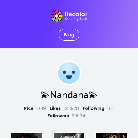
Blog
💫Nandana💫
Pics
1049
Likes
1212928
Following
64
Followers
20934