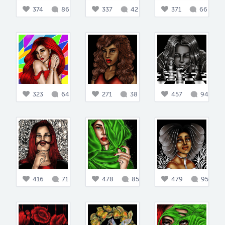
374
86
337
42
371
66
323
64
271
38
457
94
416
71
478
85
479
95