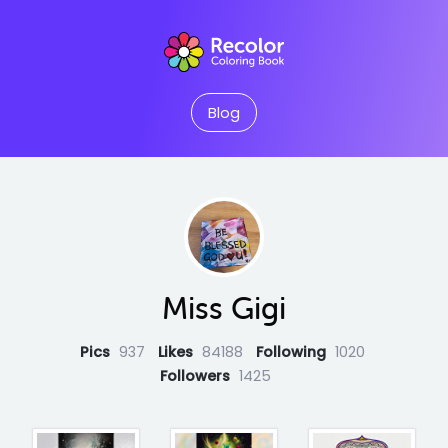
Blog
Miss Gigi
Pics
937
Likes
84188
Following
1020
Followers
1425