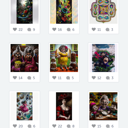
22
9
16
6
11
3
14
5
11
5
12
3
20
6
22
8
15
6