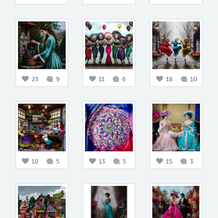
23
9
11
6
18
10
10
5
13
5
15
3