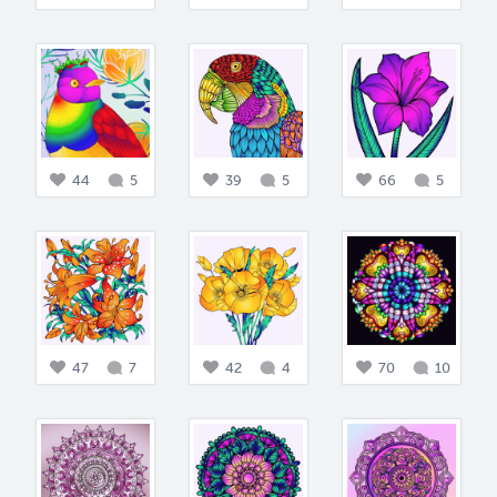
44
5
39
5
66
5
47
7
42
4
70
10