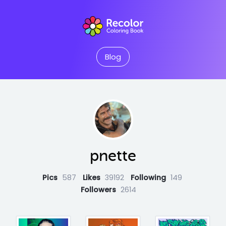
Blog
pnette
Pics
587
Likes
39192
Following
149
Followers
2614