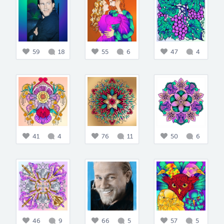
59
18
55
6
47
4
41
4
76
11
50
6
46
9
66
5
57
5