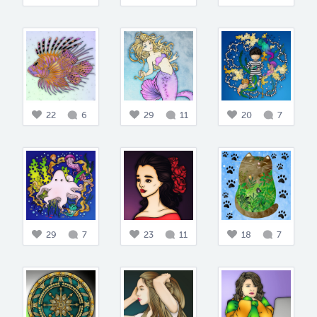
22
6
29
11
20
7
29
7
23
11
18
7