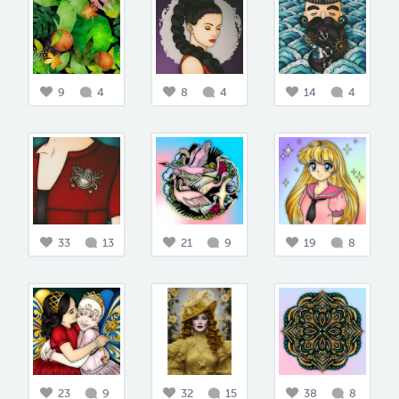
9
4
8
4
14
4
33
13
21
9
19
8
23
9
32
15
38
8