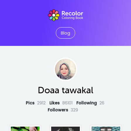
Blog
Doaa tawakal
Pics
2912
Likes
86101
Following
26
Followers
329