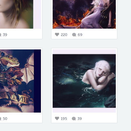
39
220
69
50
195
39