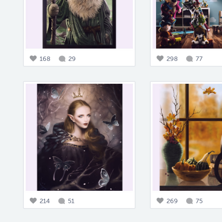
168
29
298
77
214
51
269
75