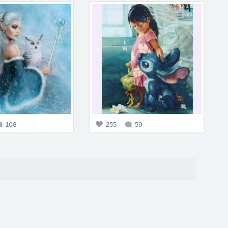
108
255
59