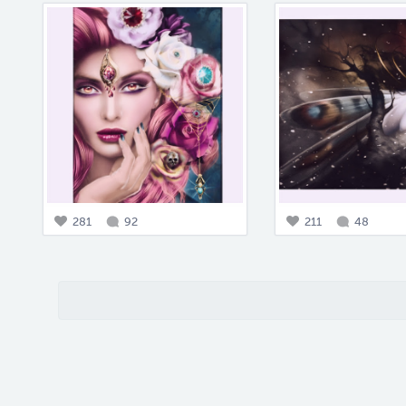
281
92
211
48