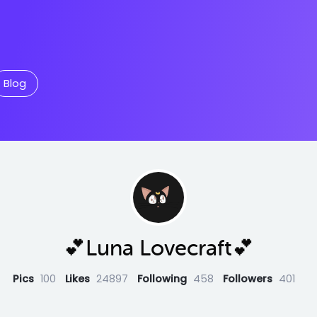
Blog
💕Luna Lovecraft💕
Pics
100
Likes
24897
Following
458
Followers
401