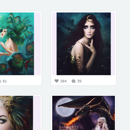
61
184
39