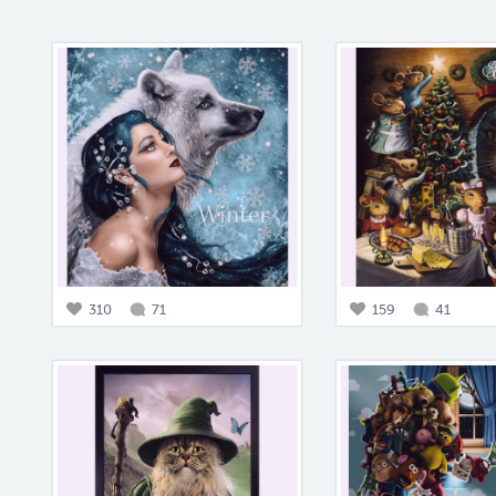
310
71
159
41