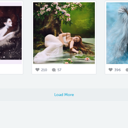
210
57
396
Load More