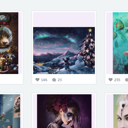
146
23
235