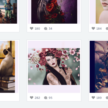
180
34
184
282
95
189