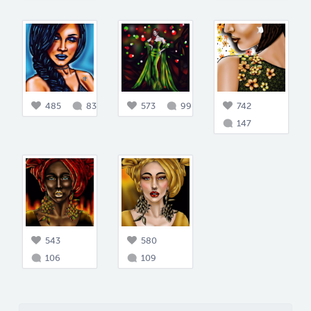
485
83
573
99
742
147
543
580
106
109