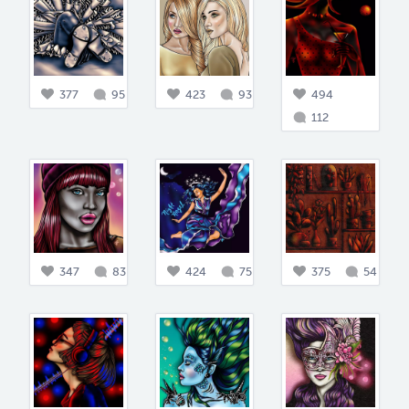
377
95
423
93
494
112
347
83
424
75
375
54