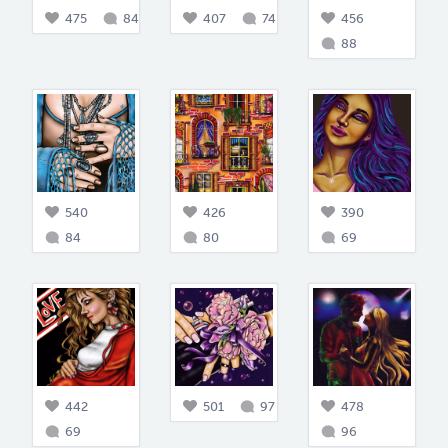
475
84
407
74
456
88
540
426
390
84
80
69
442
501
97
478
69
96