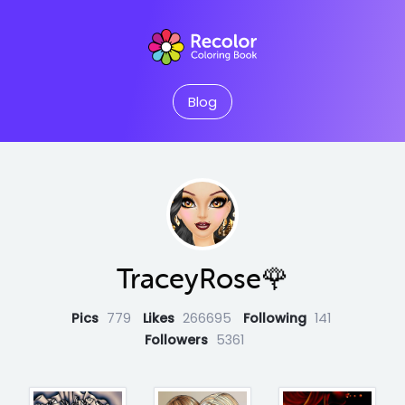
Blog
TraceyRose🌹
Pics
779
Likes
266695
Following
141
Followers
5361