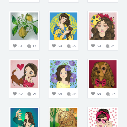
61
17
69
29
59
21
62
21
68
26
69
23