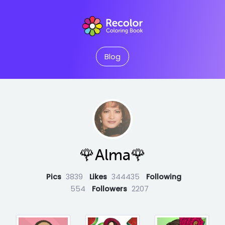
Blog
🌹Alma🌹
Pics
3839
Likes
344435
Following
554
Followers
2207