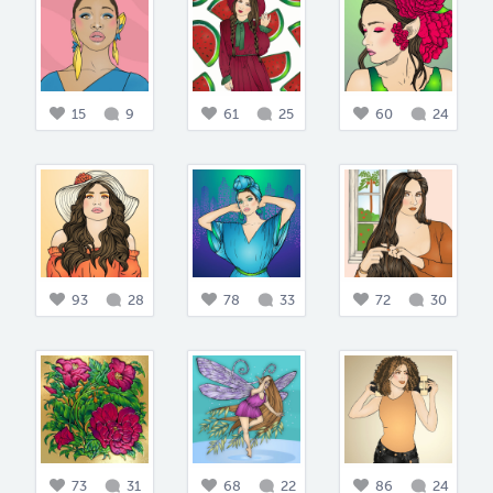
15
9
61
25
60
24
93
28
78
33
72
30
73
31
68
22
86
24