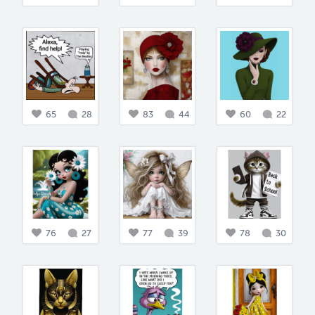
65
28
83
44
60
22
76
27
77
39
78
30