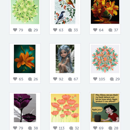
79
29
63
33
64
37
65
26
92
67
105
29
79
38
113
32
69
28