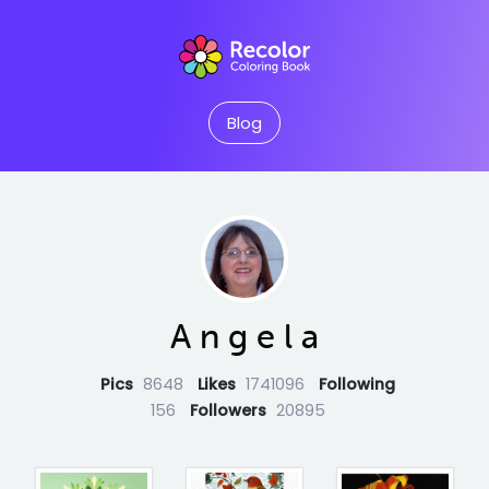
Blog
A n g e l a
Pics
8648
Likes
1741096
Following
156
Followers
20895