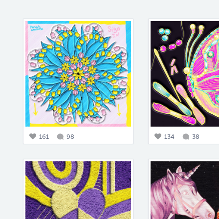
161
98
134
38