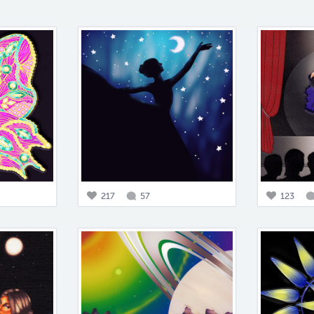
217
57
123