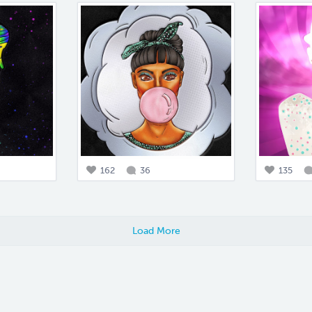
162
36
135
Load More