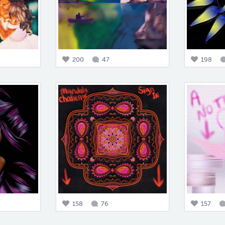
200
47
198
158
76
157