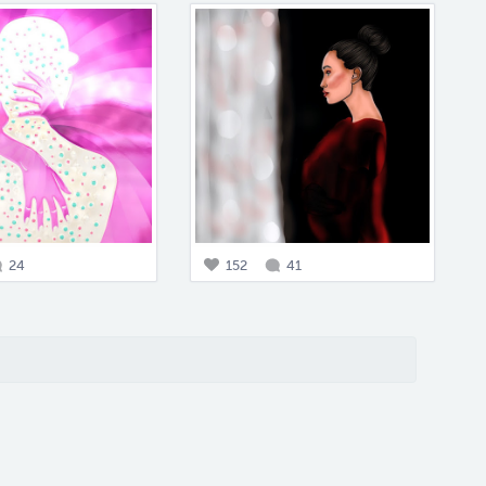
24
152
41