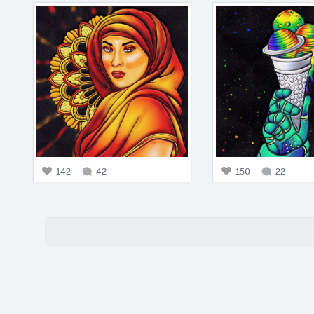
142
42
150
22