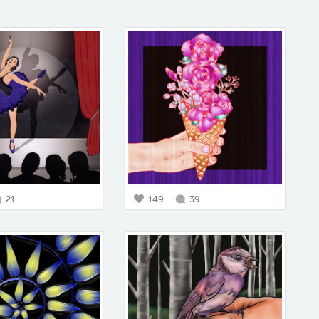
21
149
39