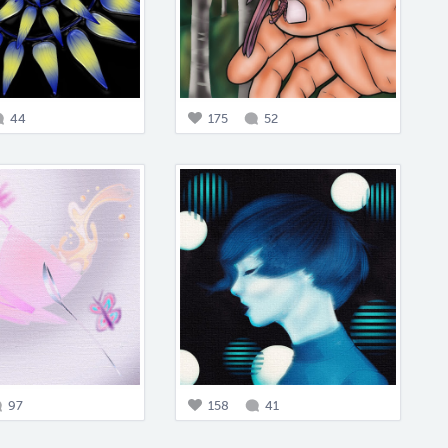
44
175
52
97
158
41