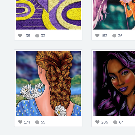
135
33
153
36
174
55
206
64