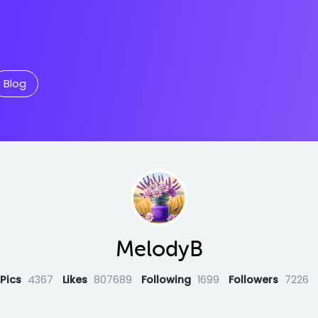
Blog
MelodyB
Pics
4367
Likes
807689
Following
1699
Followers
7226