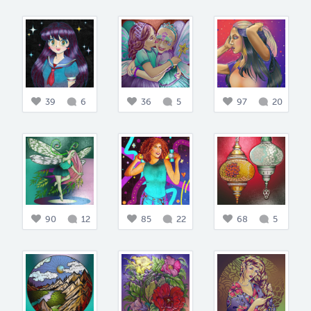
39
6
36
5
97
20
90
12
85
22
68
5