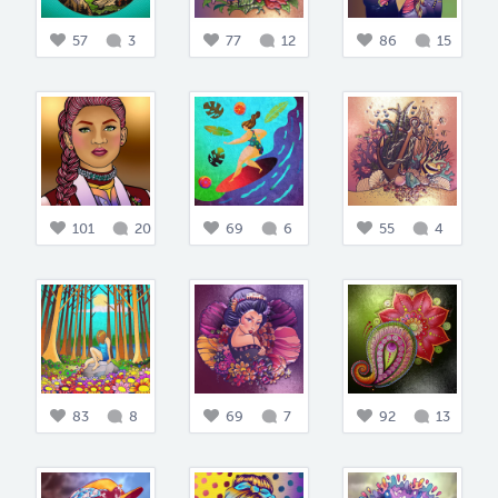
57
3
77
12
86
15
101
20
69
6
55
4
83
8
69
7
92
13