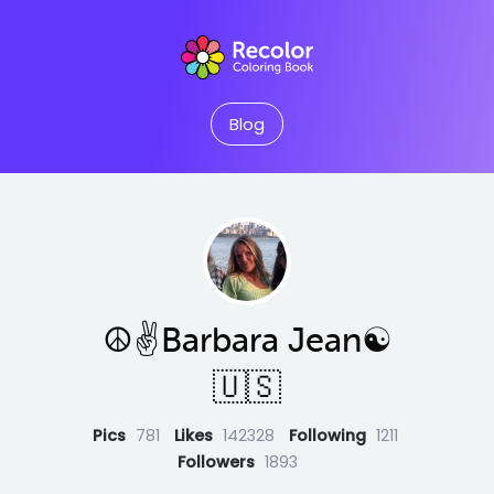
Blog
☮️✌️Barbara Jean☯️
🇺🇸
Pics
781
Likes
142328
Following
1211
Followers
1893