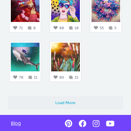
71
8
88
18
55
5
78
11
80
15
Load More
Blog