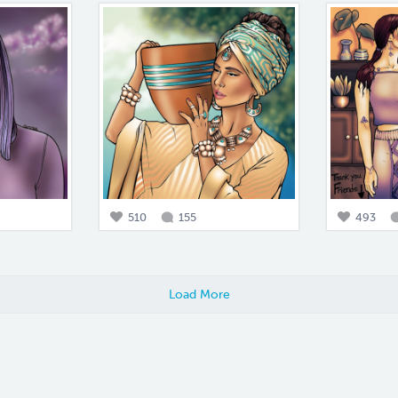
510
155
493
Load More