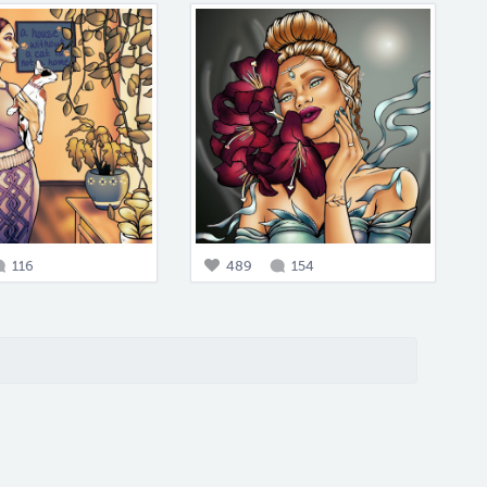
116
489
154