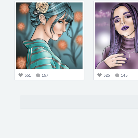
551
167
525
145