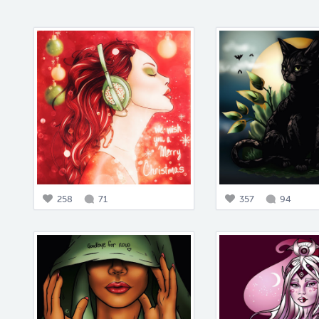
258
71
357
94