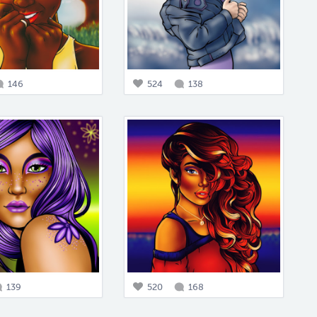
146
524
138
139
520
168