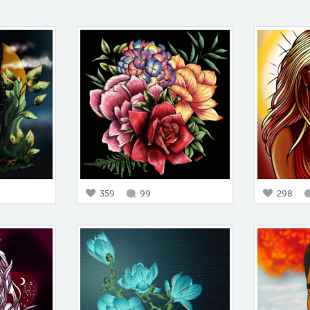
359
99
298