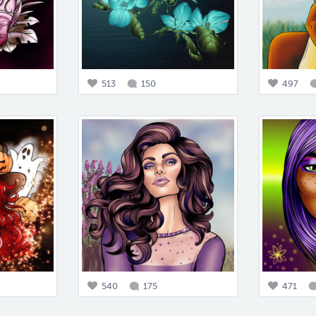
513
150
497
540
175
471