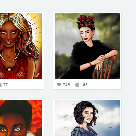
77
348
145