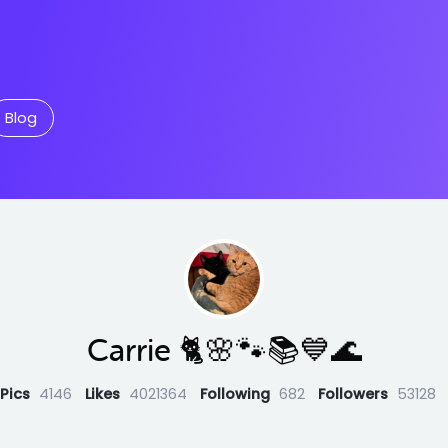
Blog
Carrie 🐈🌸🐾📚💙🌊
Pics
4146
Likes
4021364
Following
682
Followers
53128