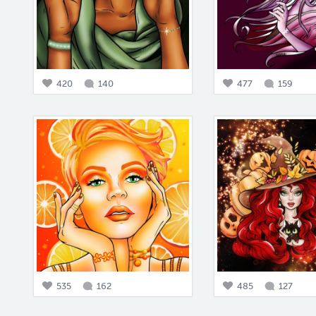
420
140
477
159
535
162
485
127