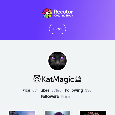
Blog
😈KatMagic🔮
Pics
67
Likes
37190
Following
336
Followers
1555