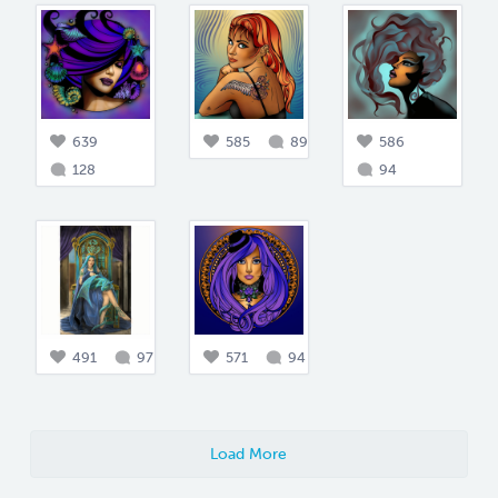
639
585
89
586
128
94
491
97
571
94
Load More