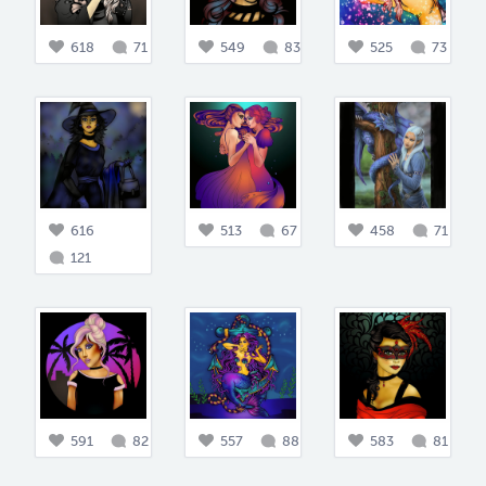
618
71
549
83
525
73
616
513
67
458
71
121
591
82
557
88
583
81