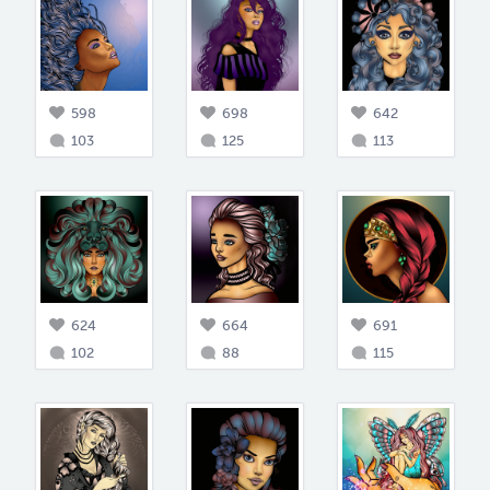
598
698
642
103
125
113
624
664
691
102
88
115