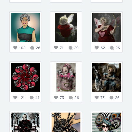
102
26
71
29
62
26
121
41
73
26
73
26