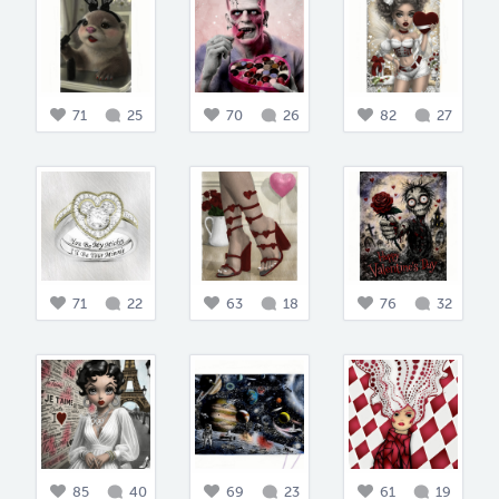
71
25
70
26
82
27
71
22
63
18
76
32
85
40
69
23
61
19