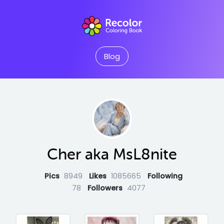
Blog
Cher aka MsL8nite
Pics
8949
Likes
1085665
Following
78
Followers
4077