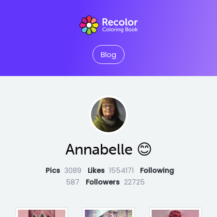
Blog
Annabelle 😊
Pics
3089
Likes
1554171
Following
587
Followers
22725