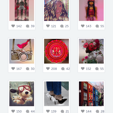
142
39
121
25
143
55
167
30
208
42
152
55
150
44
139
21
144
28