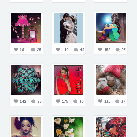
161
25
140
43
152
23
142
35
175
30
131
37