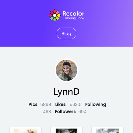
Blog
LynnD
Pics
5864
Likes
156301
Following
468
Followers
694