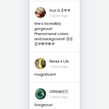
Suzi Q ✌️🌹🌹
7 years ago
She’s incredibly
gorgeous!
Phenomenal colors
and background! 👏👏
👏💜💙💜💙💜
Nanas 4 Life
7 years ago
magnificent
CRIS88🇧🇷
7 years ago
Gorgeous!