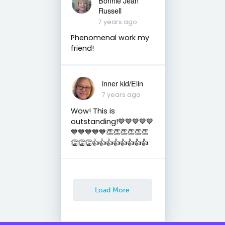
Bonnie Jean
Russell
7 years ago
Phenomenal work my
friend!
inner kid/Elin
7 years ago
Wow! This is
outstanding!💙💙💙💙💙
💙💙💙💙💙👏👏👏👏👏👏
👏👏👏👍👍👍👍👍👍👍👍
Load More