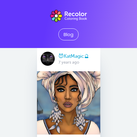
Blog
😈KatMagic🔮
7 years ago