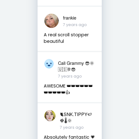
frankie
7 years ago
A real scroll stopper
beautiful
Cali Grammy 😎🌞
🇺🇸🥂😎
7 years ago
AWESOME 👑👑👑👑👑👑
👑👑👑👑👑👍
🐈SNK.TIPPY🍉
🍓🌡🌞
7 years ago
Absolutely fantastic 💗