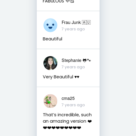
FABULOUS 💜🥰
Frau Junk 🇦🇺
7 years ago
Beautiful
Stephanie 🐸🐾
7 years ago
Very Beautiful ♥️♥️
cma25
7 years ago
That’s incredible, such
an amazing version ❤️
❤️❤️❤️❤️❤️❤️❤️❤️❤️