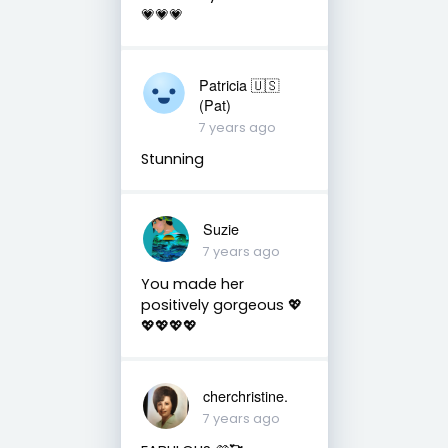
💗💗💗
Patricia 🇺🇸
(Pat)
7 years ago
Stunning
Suzie
7 years ago
You made her
positively gorgeous 💖
💖💖💖💖
cherchristine.
7 years ago