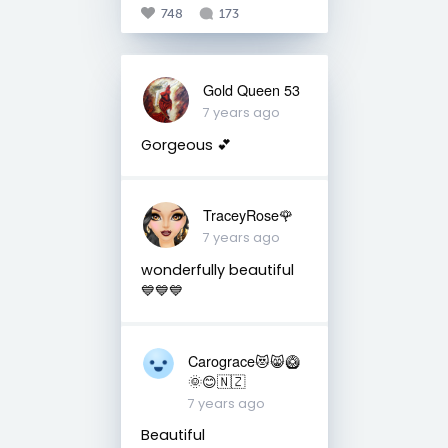
748
173
Gold Queen 53
7 years ago
Gorgeous 💕
TraceyRose🌹
7 years ago
wonderfully beautiful
💙💙💙
Carograce😻😸🥝
🌞😊🇳🇿
7 years ago
Beautiful