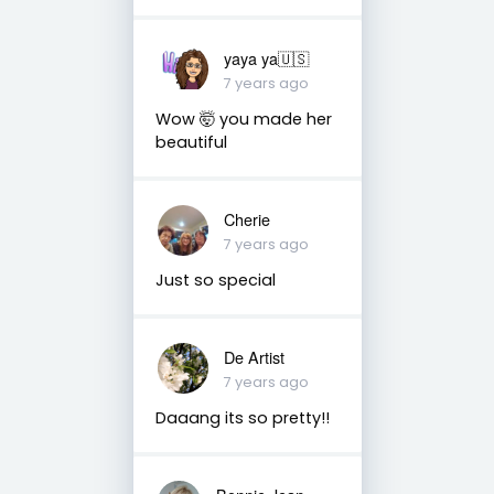
yaya ya🇺🇸
7 years ago
Wow 🤯 you made her
beautiful
Cherie
7 years ago
Just so special
De Artist
7 years ago
Daaang its so pretty!!