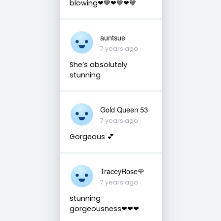
blowing❤💙❤💙❤💙
auntsue
7 years ago
She’s absolutely
stunning
Gold Queen 53
7 years ago
Gorgeous 💕
TraceyRose🌹
7 years ago
stunning
gorgeousness❤❤❤