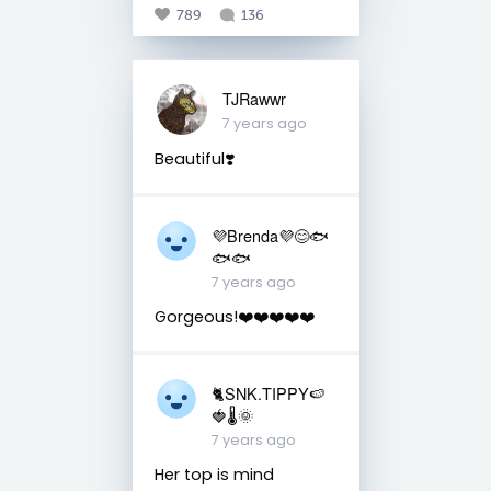
789
136
TJRawwr
7 years ago
Beautiful❣️
💜Brenda💜😊🐟
🐟🐟
7 years ago
Gorgeous!❤️❤️❤️❤️❤️
🐈SNK.TIPPY🍉
🍓🌡🌞
7 years ago
Her top is mind