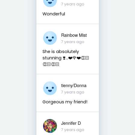
7 years ago
Wonderful
Rainbow Mist
7 years ago
She is absolutely
stunning ❣️...❤️🌹❤️👏🏻
👏🏻👏🏻
tienny/Donna
7 years ago
Gorgeous my friend!
Jennifer D
7 years ago