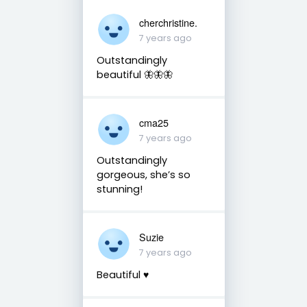
cherchristine.
7 years ago
Outstandingly
beautiful 🦋🦋🦋
cma25
7 years ago
Outstandingly
gorgeous, she’s so
stunning!
Suzie
7 years ago
Beautiful ♥️