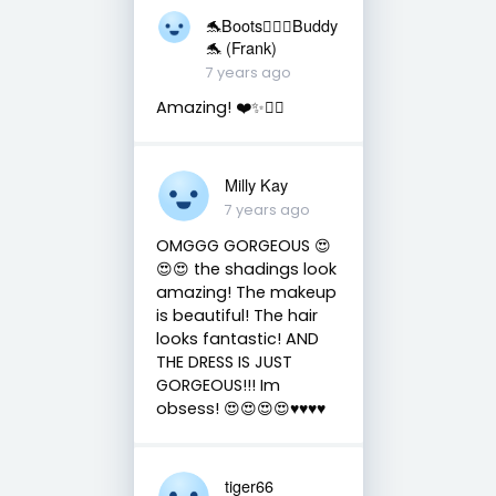
🐬Boots🧜🏼‍♂️Buddy
🐬 (Frank)
7 years ago
Amazing! ❤️✨👍🏻
Milly Kay
7 years ago
OMGGG GORGEOUS 😍
😍😍 the shadings look
amazing! The makeup
is beautiful! The hair
looks fantastic! AND
THE DRESS IS JUST
GORGEOUS!!! Im
obsess! 😍😍😍😍♥️♥️♥️♥️
tiger66