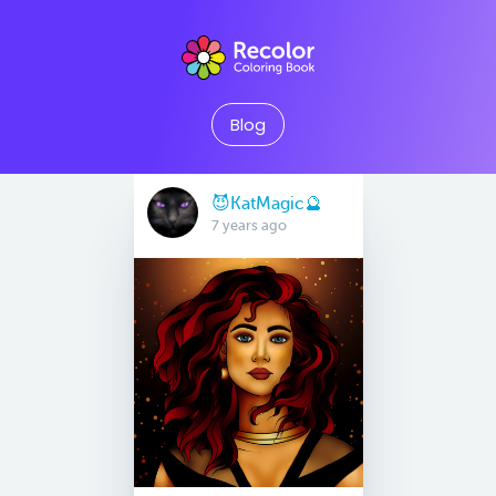
Blog
😈KatMagic🔮
7 years ago