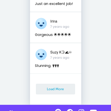
Just an excellent job!
Irina
7 years ago
Gorgeous 🌟🌟🌟🌟🌟
Suzy K🌛🌊♾
7 years ago
Stunning. ❣️❣️❣️
Load More