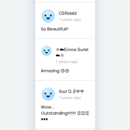
CSRob62
7 years ago
So Beautiful!!
🌞☁️Emma Suriel
☁️🌞
7 years ago
Amazing 😍😍
Suzi Q ✌️🌹🌹
7 years ago
Wow...
Outstanding!!!!!!! 👏👏👏
♥️♥️♥️