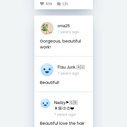
959
135
cma25
7 years ago
Gorgeous, beautiful
work!
Frau Junk 🇦🇺
7 years ago
Beautiful!
Nadzy🏴󠁧󠁢󠁥󠁮󠁧󠁿🇬🇧
👩🏼‍🎨🎨❤️
7 years ago
Beautiful love the hair