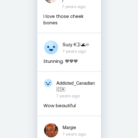
7 years ago
I love those cheek
bones
Suzy K🌛🌊♾
7 years ago
Stunning. 💙💙💙
Addicted_Canadian
🇨🇦
7 years ago
Wow beautiful
Margie
7 years ago