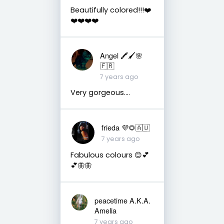
Beautifully colored!!!❤️
❤️❤️❤️❤️
Angel 🖍🖌🌸
🇫🇷
7 years ago
Very gorgeous....
frieda 💜🌻🇦🇺
7 years ago
Fabulous colours 😊💕
💕🦋🦋
peacetime A.K.A.
Amelia
7 years ago