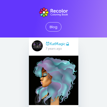
Blog
😈KatMagic🔮
7 years ago