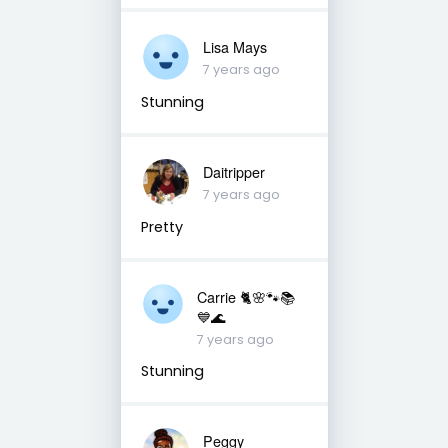
Lisa Mays
7 years ago
Stunning
Daitripper
7 years ago
Pretty
Carrie 🐈🌸🐾📚
💙🌊
7 years ago
Stunning
Peggy