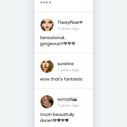
⭐️⭐️⭐️⭐️
TraceyRose🌹
7 years ago
Sensational...
gorgeous!!!💙💙💙
sunshine
7 years ago
wow that's fantastic
sunny26🌅
7 years ago
Oooh beautifully
done!!💙💖💙💖