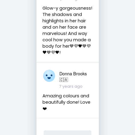
Glow-y gorgeousness!
The shadows and
highlights in her hair
and on her face are
marvelous! And way
cool how you made a
body for her💙💜🖤💙💜
🖤💙💜🖤!
Donna Brooks
🇨🇦
7 years ago
Amazing colours and
beautifully done! Love
❤️