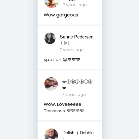
7 years ago
Wow gorgeous
Sanne Pedersen
🇩🇰
7 years ago
spot on 😀💙💙💙
💋ⓛⓐⓣⓐⓡⓐ
💋
7 years ago
Wow, Loveeeeee
Thissssss 💜💜💜💜
Delish. ( Debbie
)