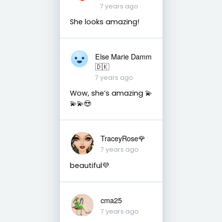
7 years ago
She looks amazing!
Else Marie Damm
🇩🇰
7 years ago
Wow, she’s amazing 💫
💫💫😍
TraceyRose🌹
7 years ago
beautiful💜
cma25
7 years ago