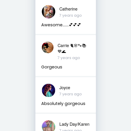
Catherine
7 years ago
Awesome.......💕💕💕
Carrie 🐈🌸🐾📚
💙🌊
7 years ago
Gorgeous
Joyce
7 years ago
Absolutely gorgeous
Lady Day/Karen
7 years ago