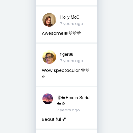
Holly McC
7 years ago
Awesome!!!!💜💜💜
tiger66
7 years ago
Wow spectacular 💙💜
⭐️
🌞☁️Emma Suriel
☁️🌞
7 years ago
Beautiful 💕