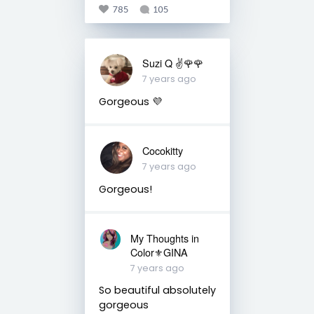
785
105
Suzi Q ✌️🌹🌹
7 years ago
Gorgeous 💜
Cocokitty
7 years ago
Gorgeous!
My Thoughts in
Color⚜️GINA
7 years ago
So beautiful absolutely
gorgeous