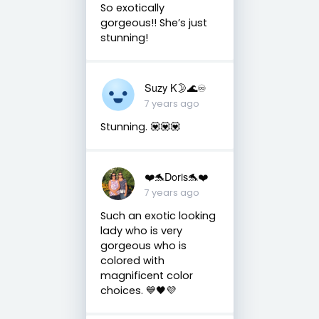
So exotically
gorgeous!! She’s just
stunning!
Suzy K🌛🌊♾
7 years ago
Stunning. 💟💟💟
❤️🐬Doris🐬❤️
7 years ago
Such an exotic looking
lady who is very
gorgeous who is
colored with
magnificent color
choices. 💙🖤💜