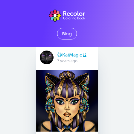
Blog
😈KatMagic🔮
7 years ago