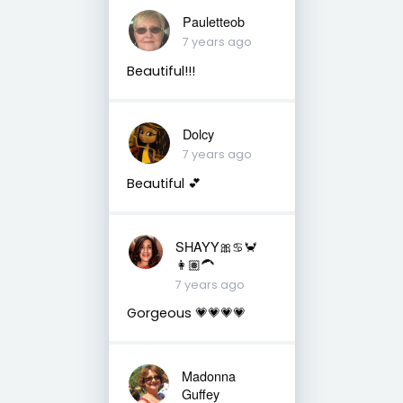
Pauletteob
7 years ago
Beautiful!!!
Dolcy
7 years ago
Beautiful 💕
SHAYY🎀♋️🦀
👩🏽‍🦱
7 years ago
Gorgeous 💗💗💗💗
Madonna
Guffey