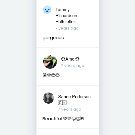
Tammy
Richardson-
Huffstetler
7 years ago
gorgeous
💞Amel💞
7 years ago
💟💜😍😍
Sanne Pedersen
🇩🇰
7 years ago
Beautiful 💚💛😁👏🌺