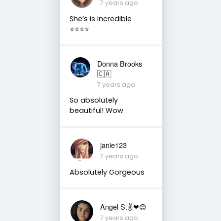
7 years ago
She’s is incredible
⭐️⭐️⭐️⭐️
Donna Brooks
🇨🇦
7 years ago
So absolutely
beautiful! Wow
janie123
7 years ago
Absolutely Gorgeous
Angel S.✌❤😊
7 years ago