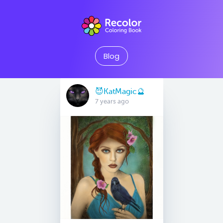
Blog
😈KatMagic🔮
7 years ago