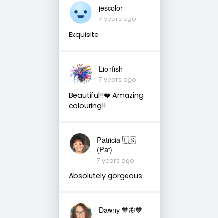
jescolor
7 years ago
Exquisite
Lionfish
7 years ago
Beautiful!!❤️ Amazing
colouring!!
Patricia 🇺🇸
(Pat)
7 years ago
Absolutely gorgeous
Dawny 💙🦋💙