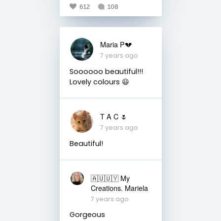
612
108
Maria P💔
7 years ago
Soooooo beautiful!!!
Lovely colours 😃
T A C 🌷
7 years ago
Beautiful!
🇦🇺🇺🇾 My
Creations. Mariela
7 years ago
Gorgeous