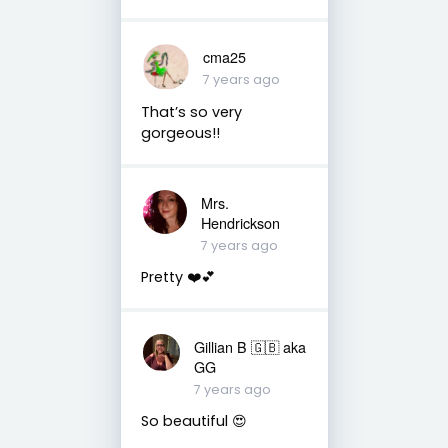
cma25
7 years ago
That’s so very
gorgeous!!
Mrs.
Hendrickson
7 years ago
Pretty ❤️💕
Gillian B 🇬🇧 aka
GG
7 years ago
So beautiful 😍