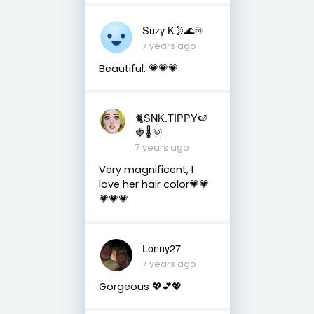
Suzy K🌛🌊♾
7 years ago
Beautiful. 💗💗💗
🐈SNK.TIPPY🍉
🍓🌡🌞
7 years ago
Very magnificent, I
love her hair color💗💗
💗💗💗
Lonny27
7 years ago
Gorgeous 💖💕💖