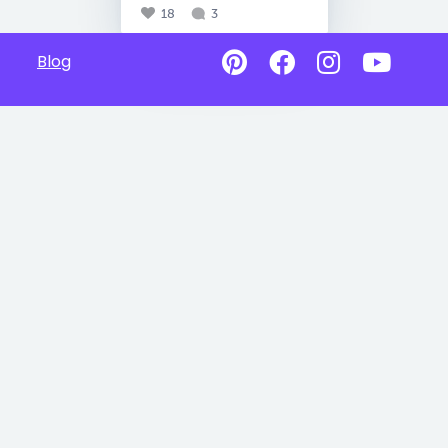
18
3
Blog