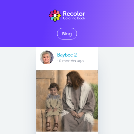
Blog
Baybee 2
10 months ago