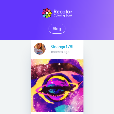
Blog
. Sloangir178I
2 months ago