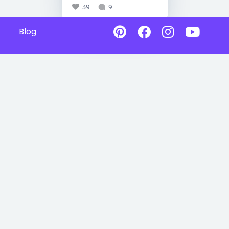
39
9
Blog