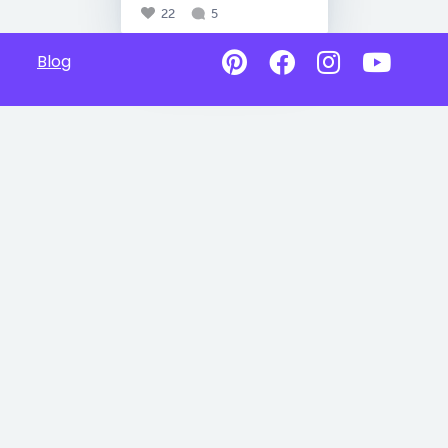
22
5
Blog