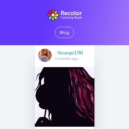
Blog
. Sloangir178I
2 months ago