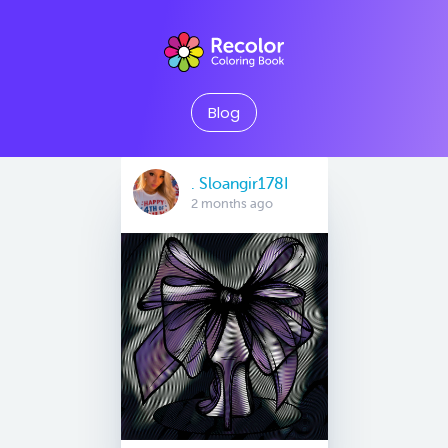
Blog
. Sloangir178I
2 months ago