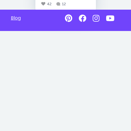
42
12
Blog