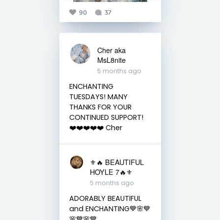
90
37
Cher aka
MsL8nite
5 months ago
ENCHANTING
TUESDAYS! MANY
THANKS FOR YOUR
CONTINUED SUPPORT!
❤️❤️❤️❤️❤️ Cher
⚜️🔥 BEAUTIFUL
HOYLE 7🔥⚜️
5 months ago
ADORABLY BEAUTIFUL
and ENCHANTING💙🌸💙
🌸💙🌸💙