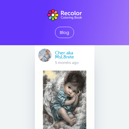
Blog
Cher aka
MsL8nite
5 months ago