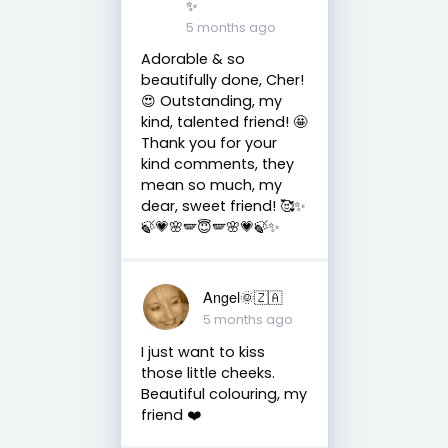
✨
5 months ago
Adorable & so
beautifully done, Cher!
😍 Outstanding, my
kind, talented friend! 🤩
Thank you for your
kind comments, they
mean so much, my
dear, sweet friend! 🥰✨
🍃💗🌸🪽😇🪽🌸💗🍃✨
Angel🌞🇿🇦
5 months ago
I just want to kiss
those little cheeks.
Beautiful colouring, my
friend ❤️