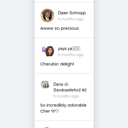
Dawn Schnopp
5 months ago
Awww so precious
yaya ya🇺🇸
5 months ago
Cherubic delight
Dana 🐚
Sandcastlefor2 #2
5 months ago
So incredibly adorable
Cher 🩵🤍