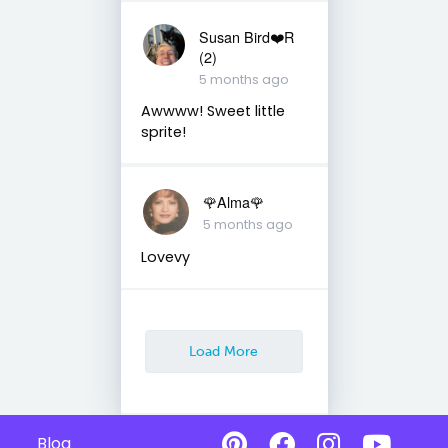
Susan Bird❤️R
(2)
5 months ago
Awwww! Sweet little
sprite!
🌹Alma🌹
5 months ago
Lovevy
Load More
Blog