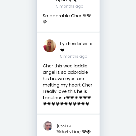
5 months ago
So adorable Cher 💙💙
💙
Lyn henderson x
❤️
5 months ago
Cher this wee laddie
angel is so adorable
his brown eyes are
melting my heart Cher
I really love this he is
fabulous x💗💗💗💗💗💗
💗💗💗💗💗💗💗💗💗💗💗
𝕁𝕖𝕤𝕤𝕚𝕔𝕒
𝕎𝕙𝕖𝕥𝕤𝕥𝕚𝕟𝕖 💙🐝