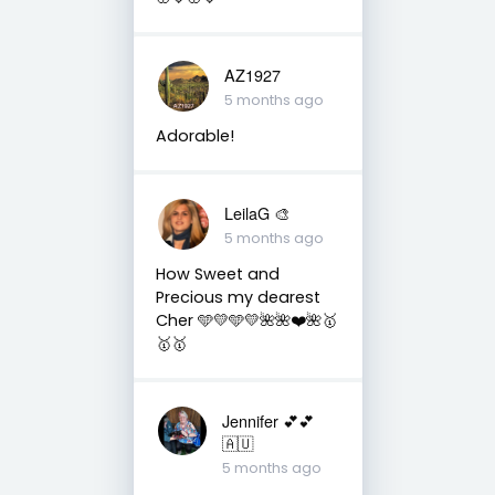
AZ1927
5 months ago
Adorable!
LeilaG 🎨
5 months ago
How Sweet and
Precious my dearest
Cher 🩵💛🩵💛🌺🌺❤️🌺🥇
🥇🥇
Jennifer 💕💕
🇦🇺
5 months ago