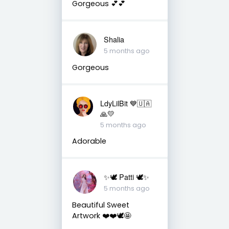
Gorgeous 💕💕
Shalia
5 months ago
Gorgeous
LdyLilBit 💙🇺🇦
🙏💛
5 months ago
Adorable
✨🕊️ Patti 🕊️✨
5 months ago
Beautiful Sweet
Artwork ❤️❤️🕊️🤩