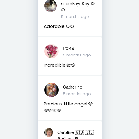
superkay/ Kay 🌻
🌻
5 months ago
Adorable 🌻🌻
Irol49
5 months ago
Incredible!🌺🌸
Catherine
5 months ago
Precious little angel 🩵
🩵🩵🩵🩵
Caroline 🇬🇧 🇮🇪
April my 🐈