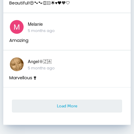
Beautiful!😍🐾🐾👏🏻🌟♥️🖤🧡🤍
Melanie
5 months ago
Amazing
Angel🌞🇿🇦
5 months ago
Marvellous ❣️
Load More