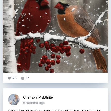
90
37
Cher aka MsL8nite
5 months ago
TUESDAYS BEAUTIFUL BIRD CHALLENGE HOSTED BY OUR