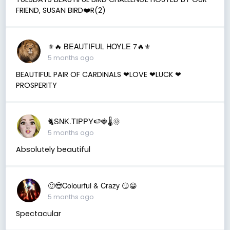
FRIEND, SUSAN BIRD❤️R(2)
⚜️🔥 BEAUTIFUL HOYLE 7🔥⚜️
5 months ago
BEAUTIFUL PAIR OF CARDINALS ❤LOVE ❤LUCK ❤
PROSPERITY
🐈SNK.TIPPY🍉🍓🌡🌞
5 months ago
Absolutely beautiful
🙂😎Colourful & Crazy 😏😀
5 months ago
Spectacular