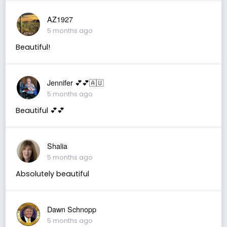
AZ1927
5 months ago
Beautiful!
Jennifer 💕💕🇦🇺
5 months ago
Beautiful 💕💕
Shalia
5 months ago
Absolutely beautiful
Dawn Schnopp
5 months ago