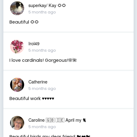
superkay/ Kay 🌻🌻
5 months ago
Beautiful 🌻🌻
Irol49
5 months ago
I love cardinals! Gorgeous!🌸🌺
Catherine
5 months ago
Beautiful work ♥️♥️♥️♥️♥️
Caroline 🇬🇧 🇮🇪 April my 🐈
5 months ago
Beautiful birds my dear friend 🐦❤️🐦