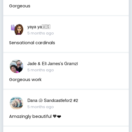
Gorgeous
yaya ya🇺🇸
5 months ago
Sensational cardinals
Jade & Eli James’s Gramzi
5 months ago
Gorgeous work
Dana 🐚 Sandcastlefor2 #2
5 months ago
Amazingly beautiful 🧡❤️