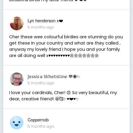
Lyn henderson x❤️
5 months ago
Cher these wee colourful birdies are stunning do you
get these in your country and what are they called ,
anyway my lovely friend I hope you and your family
are all doing well x♥️♥️♥️♥️♥️♥️♥️♥️♥️🌼🌼🌼🌼🌼🌼🌼
𝕁𝕖𝕤𝕤𝕚𝕔𝕒 𝕎𝕙𝕖𝕥𝕤𝕥𝕚𝕟𝕖 💙🐝✨
5 months ago
I love your cardinals, Cher! 😍 So very beautiful, my
dear, creative friend! 🤩🥰✨♥️❤️♥️✨
Coppernob
5 months ago