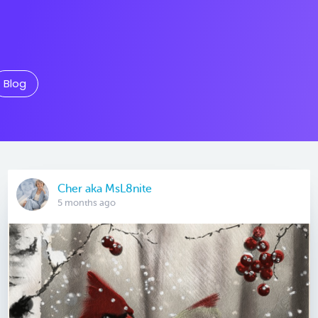
Blog
Cher aka MsL8nite
5 months ago