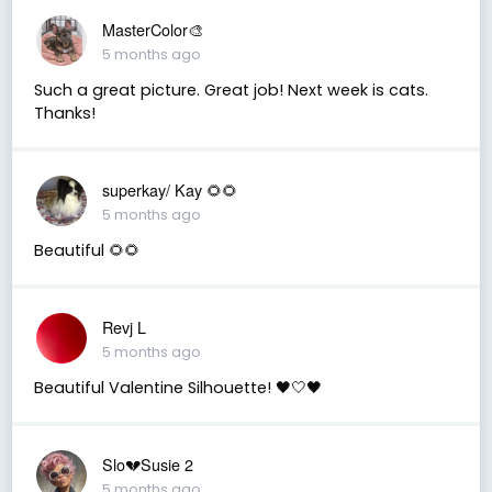
MasterColor🎨
5 months ago
Such a great picture. Great job! Next week is cats.
Thanks!
superkay/ Kay 🌻🌻
5 months ago
Beautiful 🌻🌻
Revj L
5 months ago
Beautiful Valentine Silhouette! 🖤🤍🖤
Slo💔Susie 2
5 months ago