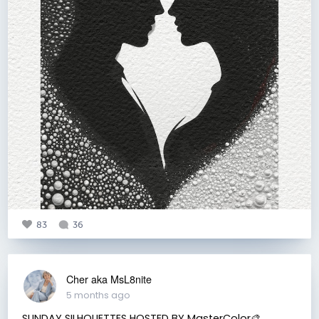
83
36
Cher aka MsL8nite
5 months ago
SUNDAY SILHOUETTES HOSTED BY MasterColor🎨