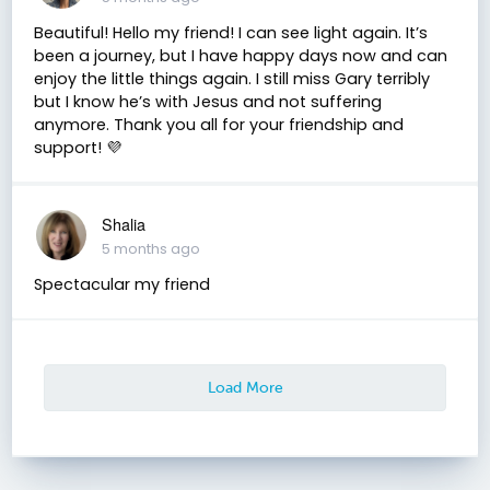
Beautiful! Hello my friend! I can see light again. It’s
been a journey, but I have happy days now and can
enjoy the little things again. I still miss Gary terribly
but I know he’s with Jesus and not suffering
anymore. Thank you all for your friendship and
support! 💜
Shalia
5 months ago
Spectacular my friend
Load More