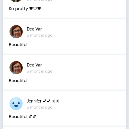
So pretty 🖤🤍🖤
Dee Van
5 months ago
Beautiful
Dee Van
5 months ago
Beautiful
Jennifer 💕💕🇦🇺
5 months ago
Beautiful 💕💕