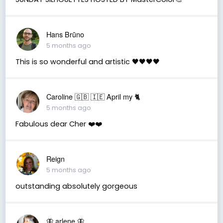
Hans Brūno
5 months ago
This is so wonderful and artistic 🖤🖤🖤🖤
Caroline 🇬🇧 🇮🇪 April my 🐈
5 months ago
Fabulous dear Cher ❤️❤️
Reign
5 months ago
outstanding absolutely gorgeous
🦋 arlene 🦋