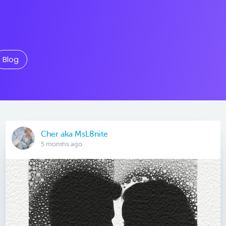
Blog
Cher aka MsL8nite
5 months ago