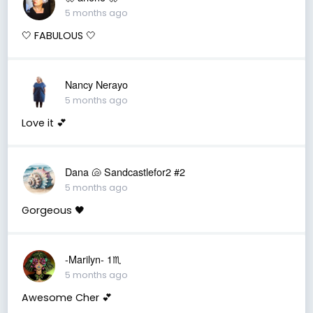
5 months ago
🤍 FABULOUS 🤍
Nancy Nerayo
5 months ago
Love it 💕
Dana 🐚 Sandcastlefor2 #2
5 months ago
Gorgeous 🖤
-Marilyn- 1♏
5 months ago
Awesome Cher 💕