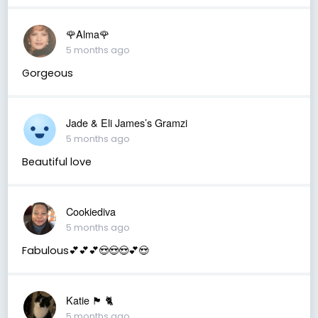
🌹Alma🌹
5 months ago
Gorgeous
Jade & Eli James’s Gramzi
5 months ago
Beautiful love
Cookiediva
5 months ago
Fabulous💕💕💕😍😍😍💕😍
Katie 🏴󠁧󠁢󠁳󠁣󠁴󠁿 🐈
5 months ago