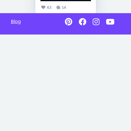
63
14
Blog