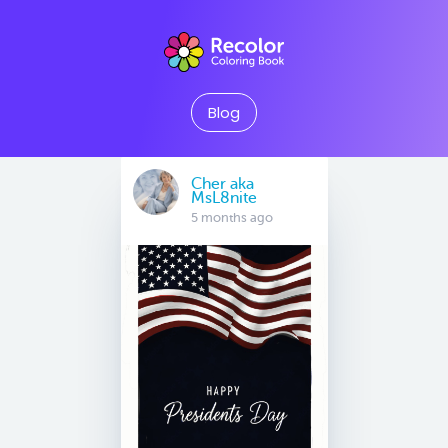
Blog
Cher aka
MsL8nite
5 months ago