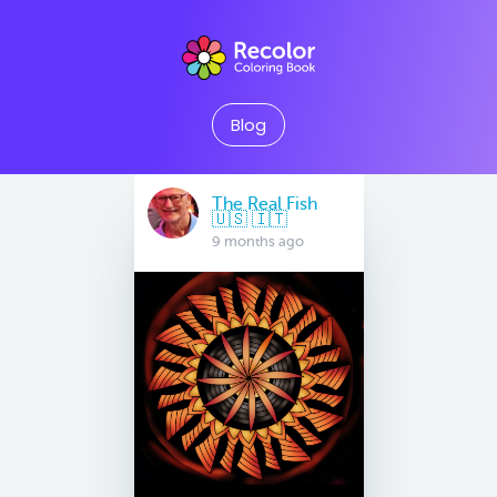
Blog
The Real Fish
🇺🇸 🇮🇹
9 months ago