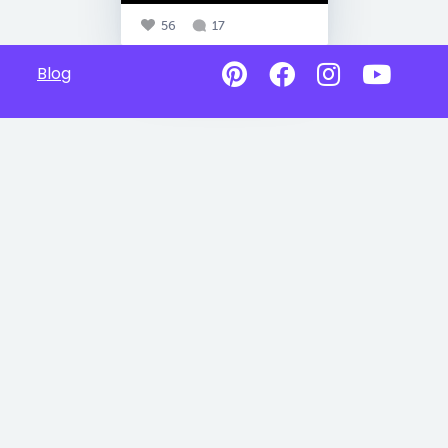
56
17
Blog