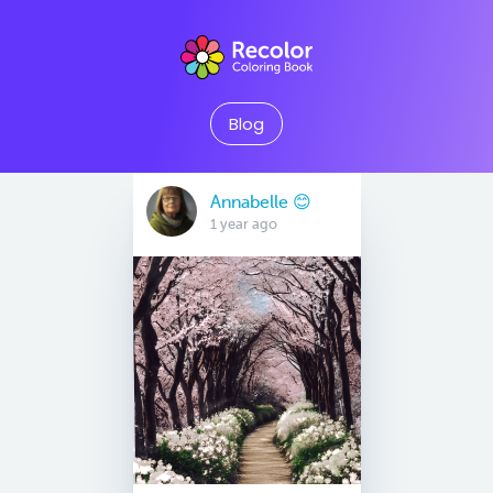
Blog
Annabelle 😊
1 year ago