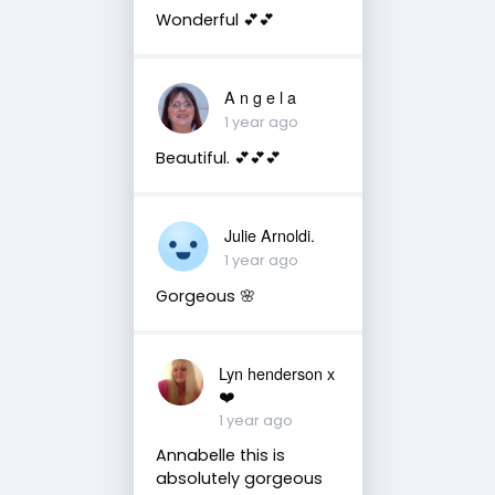
Wonderful 💕💕
A n g e l a
1 year ago
Beautiful. 💕💕💕
Julie Arnoldi.
1 year ago
Gorgeous 🌸
Lyn henderson x
❤️
1 year ago
Annabelle this is
absolutely gorgeous