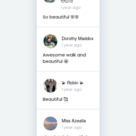
🧑🏻‍🎨
1 year ago
So beautiful 🌸🌸
Dorothy Maddox
1 year ago
Awesome walk and
beautiful 🤩
💫 Robin 💫
1 year ago
Beautiful 🥰
Miss Azealia
1 year ago