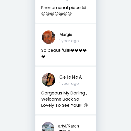
Phenomenal piece 😍
😍😍😍😍😍😍😍
Margie
1 year ago
So beautiful!!!❤️❤️❤️❤️
❤️
G🌷I🌷N🌷A
1 year ago
Gorgeous My Darling ,
Welcome Back So
Lovely To See You!!! 😘
artyf/Karen