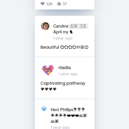
128
57
Caroline 🇬🇧 🇮🇪
April my 🐈
1 year ago
Beautiful 💞💞💞💞🫶🏼😊
ritadita
1 year ago
Captivating pathway
💗💗💗💗
Heni Phillips💐💐💐
🌟🌟🌟🌟❤️❤️❤️🙏🏽
🙏🏽
1 year ago