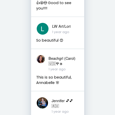
👍🤩😍 Good to see
you!!!!
LW Art/Lori
1 year ago
So beautiful 😍
Beachgrl (Carol)
🇺🇸🌹☀️
1 year ago
This is so beautiful,
Annabelle 🌸
Jennifer 💕💕
🇦🇺
1 year ago