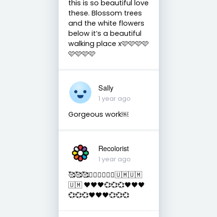
this is so beautiful love
these. Blossom trees
and the white flowers
below it’s a beautiful
walking place x🩷🩷🩷🩷
🩷🩷🩷🩷
Sally
1 year ago
Gorgeous work￼
Recolorist
1 year ago
🥰🥰🥰✌🏻✌🏻✌🏻🇺🇲🇺🇲
🇺🇲 🖤🖤🖤💞💞💞🖤🖤🖤
💞💞💞🖤🖤🖤💞💞💞