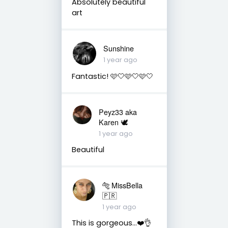
Absolutely beautiful
art
Sunshine
1 year ago
Fantastic! 🩷🤍🩷🤍🩷🤍
Peyz33 aka
Karen 🕊️
1 year ago
Beautiful
🐅 MissBella
🇵🇷
1 year ago
This is gorgeous...❤️👌