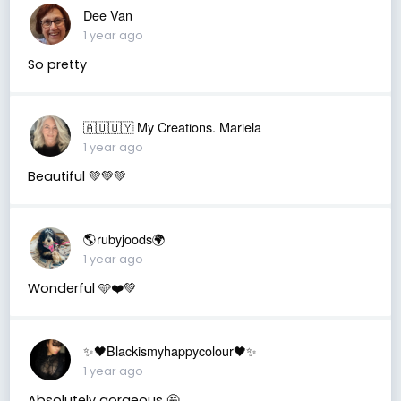
Dee Van
1 year ago
So pretty
🇦🇺🇺🇾 My Creations. Mariela
1 year ago
Beautiful 💚💚💚
🌎rubyjoods🌍
1 year ago
Wonderful 🩵❤️💚
✨🖤Blackismyhappycolour🖤✨
1 year ago
Absolutely gorgeous 🤩