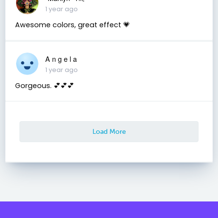
1 year ago
Awesome colors, great effect 💗
A n g e l a
1 year ago
Gorgeous. 💕💕💕
Load More