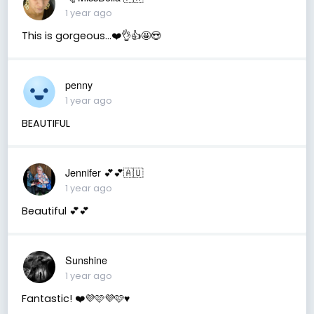
1 year ago
This is gorgeous...❤️👌👍🤩😍
penny
1 year ago
BEAUTIFUL
Jennifer 💕💕🇦🇺
1 year ago
Beautiful 💕💕
Sunshine
1 year ago
Fantastic! ❤️💜🩷💜🩷♥️