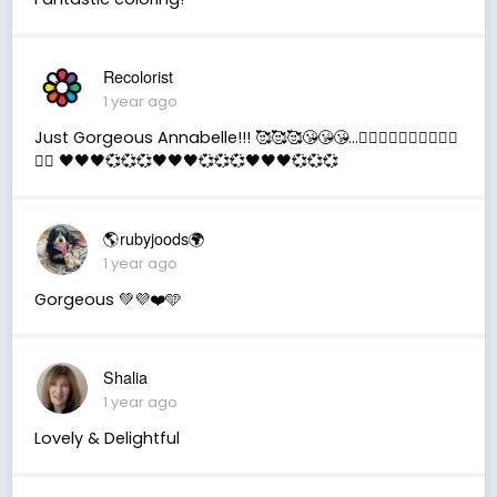
Recolorist
1 year ago
Just Gorgeous Annabelle!!! 🥰🥰🥰😘😘😘...✌🏻✌🏻✌🏻🇺🇲🇺🇲
🇺🇲 🖤🖤🖤💞💞💞🖤🖤🖤💞💞💞🖤🖤🖤💞💞💞
🌎rubyjoods🌍
1 year ago
Gorgeous 💚💜❤️🩵
Shalia
1 year ago
Lovely & Delightful