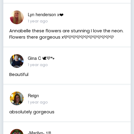
Lyn henderson x❤️
1 year ago
Annabelle these flowers are stunning I love the neon.
Flowers there gorgeous x🩵🩷🩷🩷🩷🩷🩷🩷🩷🩷🩷🩷
Gina C 🕊💜🐾
1 year ago
Beautiful
Reign
1 year ago
absolutely gorgeous
-Marilyn- 1♏