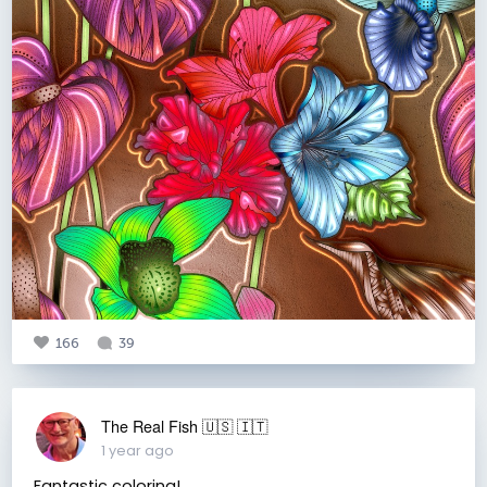
166
39
The Real Fish 🇺🇸 🇮🇹
1 year ago
Fantastic coloring!