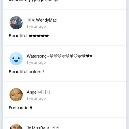
🇨🇦 WendyMac
1 year ago
Beautiful ❤️❤️❤️❤️❤️
Watersong⭐️💙💜💛🩷💚🧡🤍🩶🤎🖤♥️
1 year ago
Beautiful colors!!
Angel🌞🇿🇦
1 year ago
Fantastic ❣️
🐅 MissBella 🇵🇷