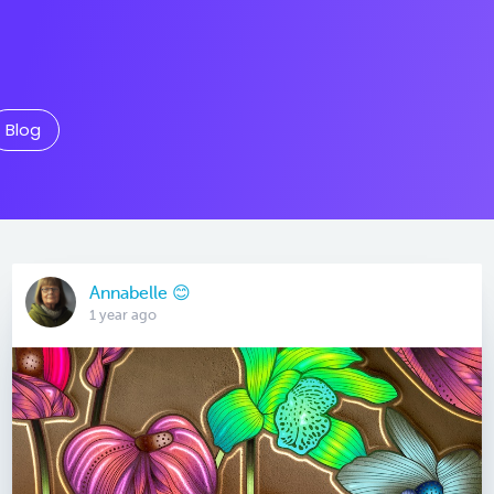
Blog
Annabelle 😊
1 year ago