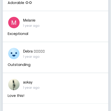
Adorable 🌻🌻
Melanie
1 year ago
Exceptional
Debra 🏳️‍🌈🇦🇺♒️
1 year ago
Outstanding
aokay
1 year ago
Love this!