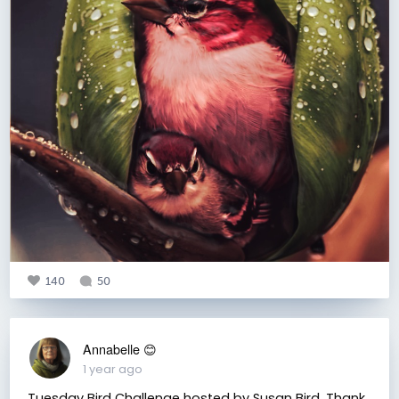
140
50
Annabelle 😊
1 year ago
Tuesday Bird Challenge hosted by Susan Bird. Thank