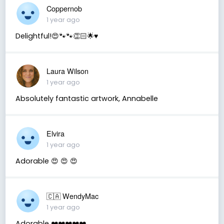
Coppernob
1 year ago
Delightful!😍🐾🐾👏🏻🌟♥️
Laura Wilson
1 year ago
Absolutely fantastic artwork, Annabelle
Elvira
1 year ago
Adorable 😍 😍 😍
🇨🇦 WendyMac
1 year ago
Adorable ❤️❤️❤️❤️❤️