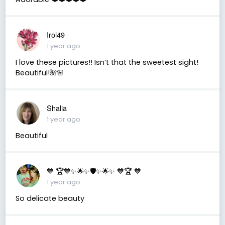
Irol49
1 year ago
I love these pictures!! Isn’t that the sweetest sight!
Beautiful!🌺🌸
Shalia
1 year ago
Beautiful
💙 🏆💙✨🌟✨🛡️✨🌟✨ 💙🏆 💙
1 year ago
So delicate beauty