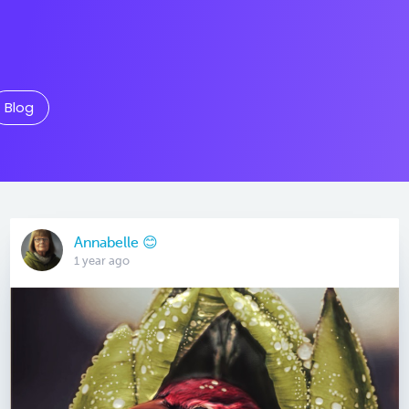
Blog
Annabelle 😊
1 year ago