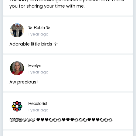
you for sharing your time with me.
💫 Robin 💫
1 year ago
Adorable little birds 🦅
Evelyn
1 year ago
Aw precious!
Recolorist
1 year ago
🥰🥰🥰😘😘😘 🖤🖤🖤💞💞💞🖤🖤🖤💞💞💞🖤🖤🖤💞💞💞