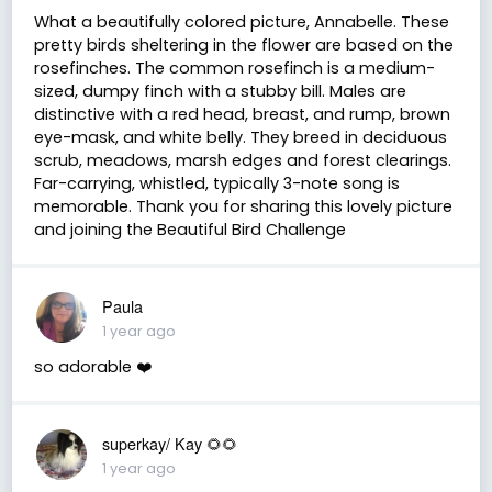
What a beautifully colored picture, Annabelle. These
pretty birds sheltering in the flower are based on the
rosefinches. The common rosefinch is a medium-
sized, dumpy finch with a stubby bill. Males are
distinctive with a red head, breast, and rump, brown
eye-mask, and white belly. They breed in deciduous
scrub, meadows, marsh edges and forest clearings.
Far-carrying, whistled, typically 3-note song is
memorable. Thank you for sharing this lovely picture
and joining the Beautiful Bird Challenge
Paula
1 year ago
so adorable ❤️
superkay/ Kay 🌻🌻
1 year ago