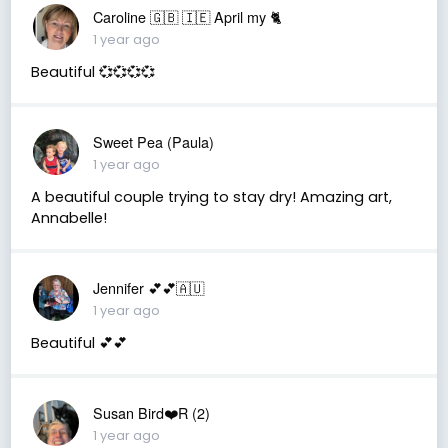
Caroline 🇬🇧 🇮🇪 April my 🐈
1 year ago
Beautiful 💞💞💞💞
Sweet Pea (Paula)
1 year ago
A beautiful couple trying to stay dry! Amazing art,
Annabelle!
Jennifer 💕💕🇦🇺
1 year ago
Beautiful 💕💕
Susan Bird❤️R (2)
1 year ago