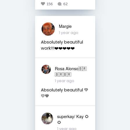
156
62
Margie
1 year ago
Absolutely beautiful
work!!!❤️❤️❤️❤️❤️
Rosa Alonso🇧🇷
🇧🇷🇧🇷
1 year ago
Absolutely beautiful 💚
💛💙
superkay/ Kay 🌻
🌻
1 year ago