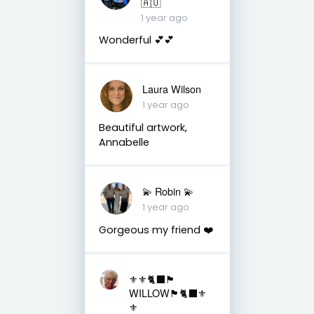
🇦🇺
1 year ago
Wonderful 💕💕
Laura Wilson
1 year ago
Beautiful artwork,
Annabelle
💫 Robin 💫
1 year ago
Gorgeous my friend ❤️
⚜️⚜️🐈‍⬛🏴󠁧󠁢󠁳󠁣󠁴󠁿
WILLOW🏴󠁧󠁢󠁳󠁣󠁴󠁿🐈‍⬛⚜️
⚜️