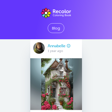
Blog
Annabelle 😊
1 year ago