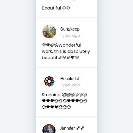
Beautiful 🌻🌻
Sun2keep
1 year ago
💜🧡🍃🌺Wonderful
work, this is absolutely
beautiful!🌺🍃🧡💜
Recolorist
1 year ago
Stunning 🥰🥰🥰😘😘😘
🖤🖤🖤💞💞💞🖤🖤🖤💞💞
💞🖤🖤🖤💞💞💞
Jennifer 💕💕