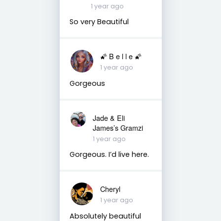
1 year ago
So very Beautiful
🌠 B e l l e 🌠
1 year ago
Gorgeous
Jade & Eli
James’s Gramzi
1 year ago
Gorgeous. I’d live here.
Cheryl
1 year ago
Absolutely beautiful