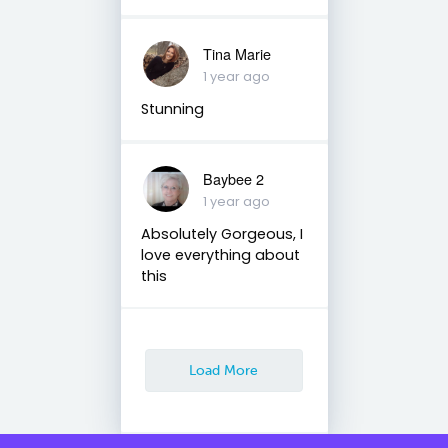
Tina Marie
1 year ago
Stunning
Baybee 2
1 year ago
Absolutely Gorgeous, I
love everything about
this
Load More