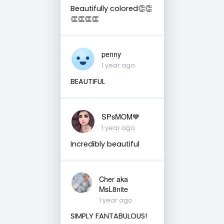
Beautifully colored👏👏
👏👏👏👏
penny
1 year ago
BEAUTIFUL
SPsMOM💙
1 year ago
Incredibly beautiful
Cher aka
MsL8nite
1 year ago
SIMPLY FANTABULOUS!