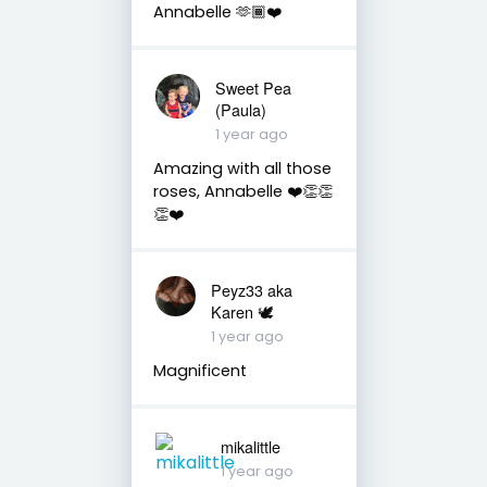
Annabelle 🫶🏾❤️
Sweet Pea
(Paula)
1 year ago
Amazing with all those
roses, Annabelle ❤️👏👏
👏❤️
Peyz33 aka
Karen 🕊️
1 year ago
Magnificent
mikalittle
1 year ago