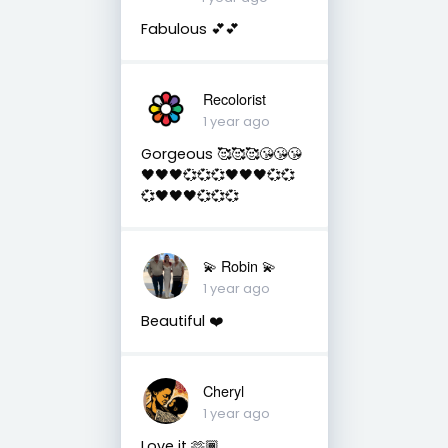
Fabulous 💕💕
Recolorist
1 year ago
Gorgeous 🥰🥰🥰😘😘😘
🖤🖤🖤💞💞💞🖤🖤🖤💞💞
💞🖤🖤🖤💞💞💞
💫 Robin 💫
1 year ago
Beautiful ❤️
Cheryl
1 year ago
Love it 🫶🏾