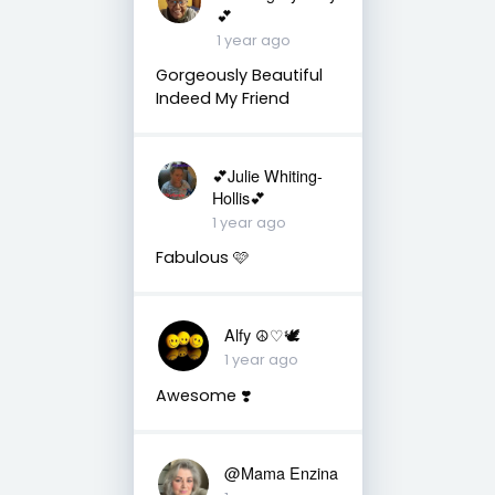
💕
1 year ago
Gorgeously Beautiful
Indeed My Friend
💕Julie Whiting-
Hollis💕
1 year ago
Fabulous 🩷
Alfy ☮♡🕊
1 year ago
Awesome ❣️
@Mama Enzina