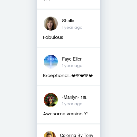
Shalia
1 year ago
Fabulous
Faye Ellen
1 year ago
Exceptional…❤️🤎❤️🤎❤️
-Marilyn- 1♏
1 year ago
Awesome version ♈
Coloring By Tony