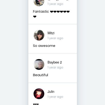
1 year ago
Fantastic ❤️❤️❤️❤️❤️❤️
❤️
Mitzi
1 year ago
So awesome
Baybee 2
1 year ago
Beautiful
Julin
1 year ago
♥️♥️♥️