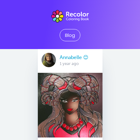
Blog
Annabelle 😊
1 year ago