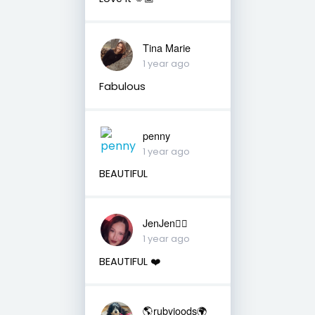
Tina Marie
1 year ago
Fabulous
penny
1 year ago
BEAUTIFUL
JenJen❤️‍🔥
1 year ago
BEAUTIFUL ❤️
🌎rubyjoods🌍