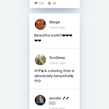
171
29
Margie
1 year ago
Beautiful work!!!❤️❤️❤️
❤️❤️
Sun2keep
1 year ago
🌻💚🍃A coloring that is
absolutely beautiful!🍃
💚🌻
Jennifer 💕💕
🇦🇺
1 year ago