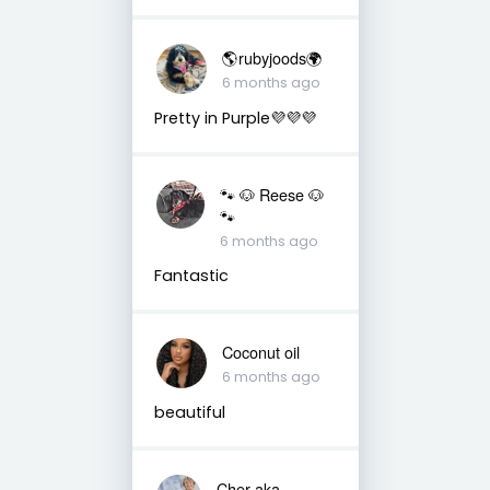
🌎rubyjoods🌍
6 months ago
Pretty in Purple💜💜💜
🐾 🐶 Reese 🐶
🐾
6 months ago
Fantastic
Coconut oil
6 months ago
beautiful
Cher aka