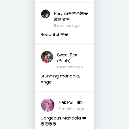
Phrynie🌹🌸🌼🌺❤️
🌺🌼🌸🌹
6 months ago
Beautiful 🌹❤️
Sweet Pea
(Paula)
6 months ago
Stunning mandala,
Angel!
✨🕊️ Patti 🕊️✨
6 months ago
Gorgeous Mandala ❤️
🌟😇🌟🌟