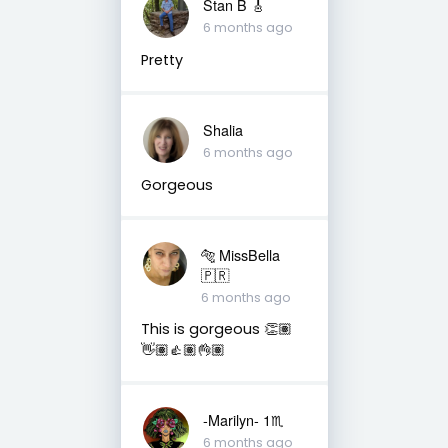
Stan B 🎸
6 months ago
Pretty
Shalia
6 months ago
Gorgeous
🐅 MissBella
🇵🇷
6 months ago
This is gorgeous 👏🏽
👋🏽👍🏽👌🏽
-Marilyn- 1♏
6 months ago