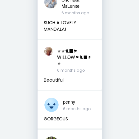
MsL8nite
6 months ago
SUCH A LOVELY
MANDALA!
⚜️⚜️🐈‍⬛🏴󠁧󠁢󠁳󠁣󠁴󠁿
WILLOW🏴󠁧󠁢󠁳󠁣󠁴󠁿🐈‍⬛⚜️
⚜️
6 months ago
Beautiful
penny
6 months ago
GORGEOUS