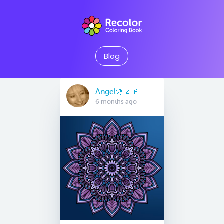
Blog
Angel🌞🇿🇦
6 months ago