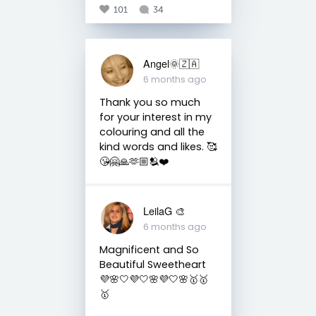
101
34
Angel🌞🇿🇦
6 months ago
Thank you so much
for your interest in my
colouring and all the
kind words and likes. 🥰
😘🤗🙏🫶🏼🫂❤️
LeilaG 🎨
6 months ago
Magnificent and So
Beautiful Sweetheart
💜🌸🤍💜🤍🌸💜🤍🌸🥇🥇
🥇