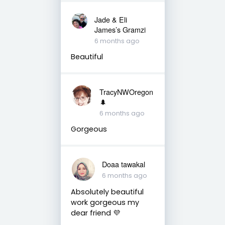
Jade & Eli
James’s Gramzi
6 months ago
Beautiful
TracyNWOregon
🌲
6 months ago
Gorgeous
Doaa tawakal
6 months ago
Absolutely beautiful
work gorgeous my
dear friend 💜