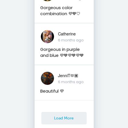
Gorgeous color
combination 💜💙🤍
Catherine
6 months ago
Gorgeous in purple
and blue 💜💙💜💙💜💙
JenniT🫶🏽
6 months ago
Beautiful 💜
Load More