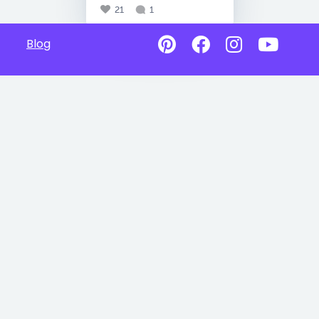
21
1
Blog