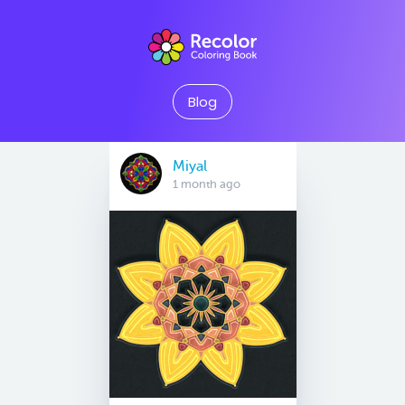
Blog
Miyal
1 month ago